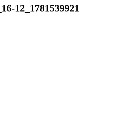
5_16-12_1781539921