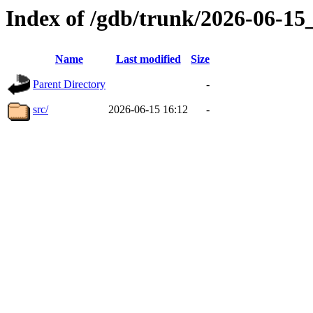
Index of /gdb/trunk/2026-06-1
Name
Last modified
Size
Parent Directory
-
src/
2026-06-15 16:12
-