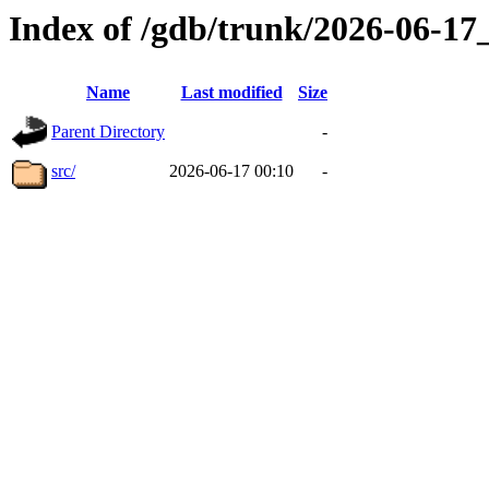
Index of /gdb/trunk/2026-06-1
Name
Last modified
Size
Parent Directory
-
src/
2026-06-17 00:10
-