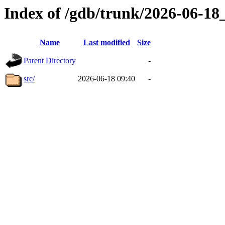
Index of /gdb/trunk/2026-06-1
Name
Last modified
Size
Parent Directory
-
src/
2026-06-18 09:40
-