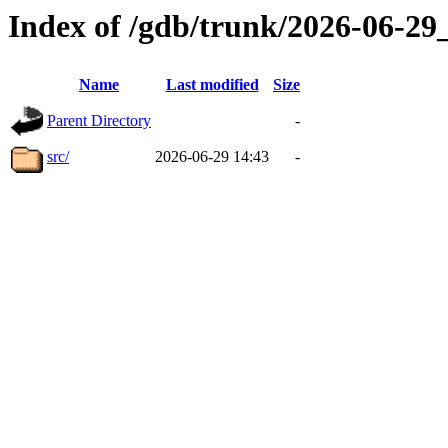
Index of /gdb/trunk/2026-06-2
Name
Last modified
Size
Parent Directory
-
src/
2026-06-29 14:43
-