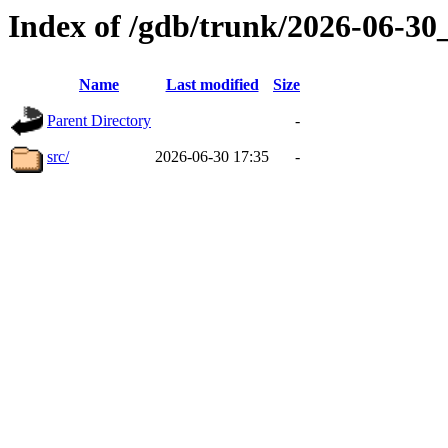
Index of /gdb/trunk/2026-06-3
Name
Last modified
Size
Parent Directory
-
src/
2026-06-30 17:35
-