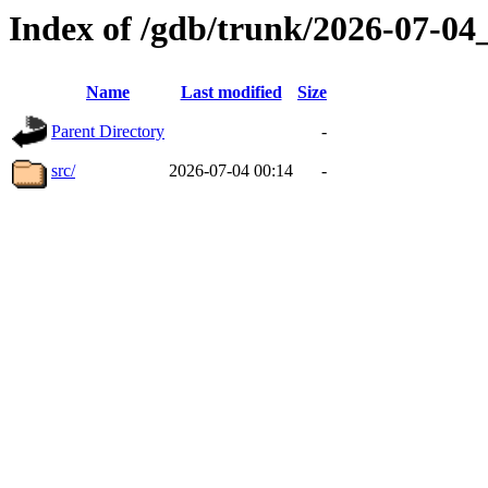
Index of /gdb/trunk/2026-07-0
Name
Last modified
Size
Parent Directory
-
src/
2026-07-04 00:14
-