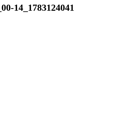
4_00-14_1783124041