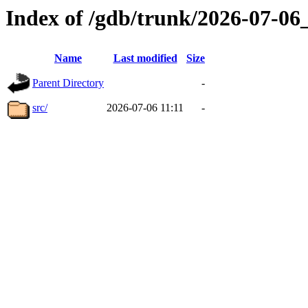
Index of /gdb/trunk/2026-07-0
Name
Last modified
Size
Parent Directory
-
src/
2026-07-06 11:11
-