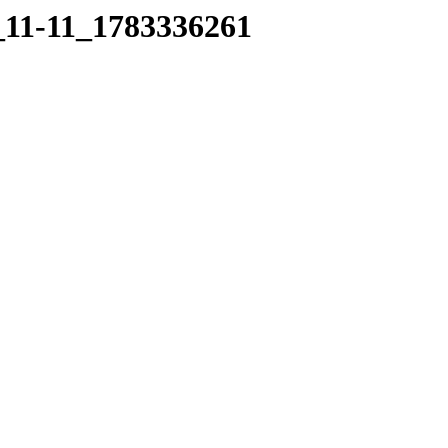
6_11-11_1783336261