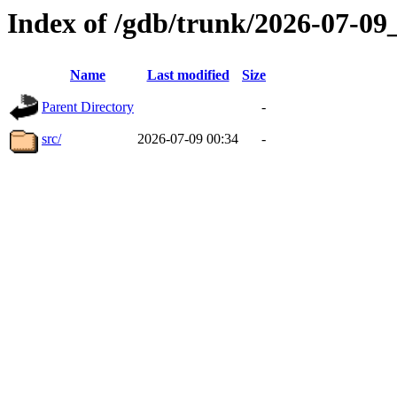
Index of /gdb/trunk/2026-07-0
Name
Last modified
Size
Parent Directory
-
src/
2026-07-09 00:34
-