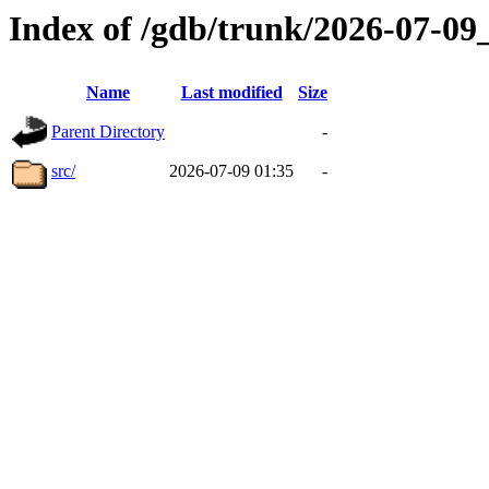
Index of /gdb/trunk/2026-07-0
Name
Last modified
Size
Parent Directory
-
src/
2026-07-09 01:35
-