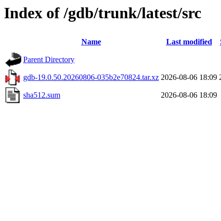
Index of /gdb/trunk/latest/src
Name
Last modified
Parent Directory
gdb-19.0.50.20260806-035b2e70824.tar.xz
2026-08-06 18:09
sha512.sum
2026-08-06 18:09