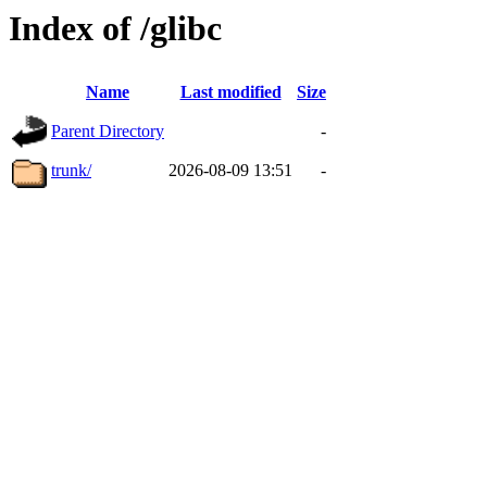
Index of /glibc
Name
Last modified
Size
Parent Directory
-
trunk/
2026-08-09 13:51
-