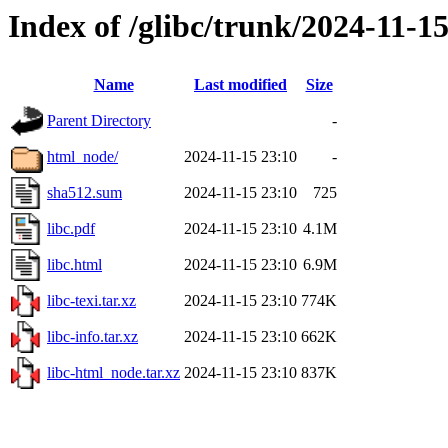
Index of /glibc/trunk/2024-11-
Name
Last modified
Size
Parent Directory
-
html_node/
2024-11-15 23:10
-
sha512.sum
2024-11-15 23:10
725
libc.pdf
2024-11-15 23:10
4.1M
libc.html
2024-11-15 23:10
6.9M
libc-texi.tar.xz
2024-11-15 23:10
774K
libc-info.tar.xz
2024-11-15 23:10
662K
libc-html_node.tar.xz
2024-11-15 23:10
837K