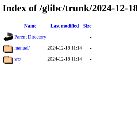
Index of /glibc/trunk/2024-12-
Name
Last modified
Size
Parent Directory
-
manual/
2024-12-18 11:14
-
src/
2024-12-18 11:14
-