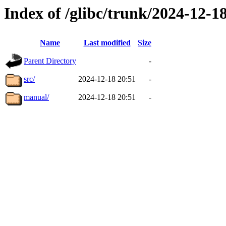
Index of /glibc/trunk/2024-12-
Name
Last modified
Size
Parent Directory
-
src/
2024-12-18 20:51
-
manual/
2024-12-18 20:51
-