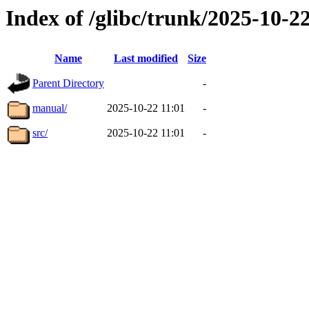
Index of /glibc/trunk/2025-10-
Name
Last modified
Size
Parent Directory
-
manual/
2025-10-22 11:01
-
src/
2025-10-22 11:01
-