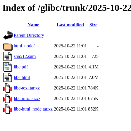
Index of /glibc/trunk/2025-10-
Name
Last modified
Size
Parent Directory
-
html_node/
2025-10-22 11:01
-
sha512.sum
2025-10-22 11:01
725
libc.pdf
2025-10-22 11:01
4.1M
libc.html
2025-10-22 11:01
7.0M
libc-texi.tar.xz
2025-10-22 11:01
784K
libc-info.tar.xz
2025-10-22 11:01
675K
libc-html_node.tar.xz
2025-10-22 11:01
852K