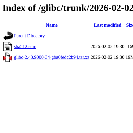
Index of /glibc/trunk/2026-02-
Name
Last modified
Siz
Parent Directory
sha512.sum
2026-02-02 19:30
16
glibc-2.43.9000-34-gba0fedc2b94.tar.xz
2026-02-02 19:30
19