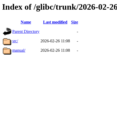
Index of /glibc/trunk/2026-02-
Name
Last modified
Size
Parent Directory
-
src/
2026-02-26 11:08
-
manual/
2026-02-26 11:08
-