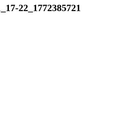
01_17-22_1772385721