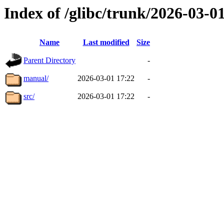
Index of /glibc/trunk/2026-03-
Name
Last modified
Size
Parent Directory
-
manual/
2026-03-01 17:22
-
src/
2026-03-01 17:22
-