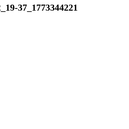
12_19-37_1773344221