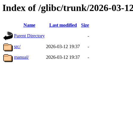
Index of /glibc/trunk/2026-03-
Name
Last modified
Size
Parent Directory
-
src/
2026-03-12 19:37
-
manual/
2026-03-12 19:37
-