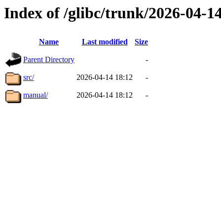
Index of /glibc/trunk/2026-04-
Name
Last modified
Size
Parent Directory
-
src/
2026-04-14 18:12
-
manual/
2026-04-14 18:12
-