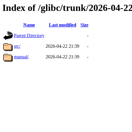
Index of /glibc/trunk/2026-04-
Name
Last modified
Size
Parent Directory
-
src/
2026-04-22 21:39
-
manual/
2026-04-22 21:39
-