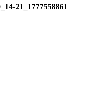
30_14-21_1777558861