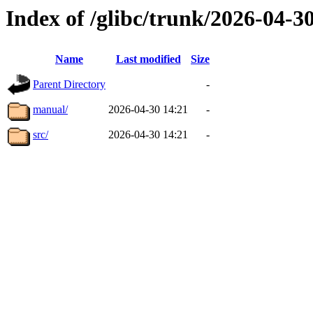
Index of /glibc/trunk/2026-04-
Name
Last modified
Size
Parent Directory
-
manual/
2026-04-30 14:21
-
src/
2026-04-30 14:21
-