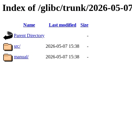
Index of /glibc/trunk/2026-05-
Name
Last modified
Size
Parent Directory
-
src/
2026-05-07 15:38
-
manual/
2026-05-07 15:38
-