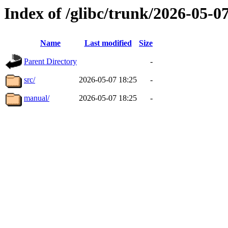
Index of /glibc/trunk/2026-05-
Name
Last modified
Size
Parent Directory
-
src/
2026-05-07 18:25
-
manual/
2026-05-07 18:25
-