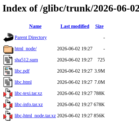
Index of /glibc/trunk/2026-06
Name
Last modified
Size
Parent Directory
-
html_node/
2026-06-02 19:27
-
sha512.sum
2026-06-02 19:27
725
libc.pdf
2026-06-02 19:27
3.9M
libc.html
2026-06-02 19:27
7.0M
libc-texi.tar.xz
2026-06-02 19:27
788K
libc-info.tar.xz
2026-06-02 19:27
678K
libc-html_node.tar.xz
2026-06-02 19:27
856K