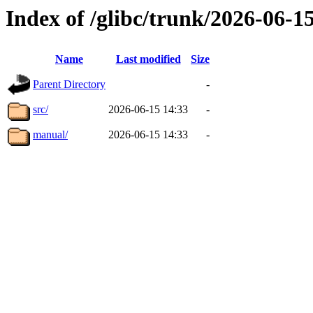
Index of /glibc/trunk/2026-06-
Name
Last modified
Size
Parent Directory
-
src/
2026-06-15 14:33
-
manual/
2026-06-15 14:33
-