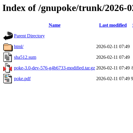
Index of /gnupoke/trunk/2026-
Name
Last modified
Parent Directory
html/
2026-02-11 07:49
sha512.sum
2026-02-11 07:49
poke-3.0-dev-576-g4b6733-modified.tar.gz
2026-02-11 07:49
poke.pdf
2026-02-11 07:49