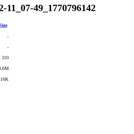
02-11_07-49_1770796142
Size
-
-
310
8.6M
916K