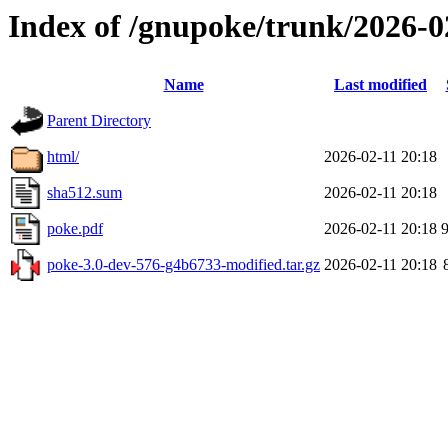
Index of /gnupoke/trunk/2026-
Name
Last modified
Parent Directory
html/
2026-02-11 20:18
sha512.sum
2026-02-11 20:18
poke.pdf
2026-02-11 20:18
poke-3.0-dev-576-g4b6733-modified.tar.gz
2026-02-11 20:18