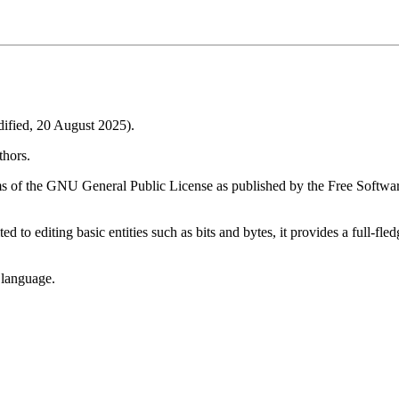
fied, 20 August 2025).
thors.
ms of the GNU General Public License as published by the Free Software
ted to editing basic entities such as bits and bytes, it provides a full-
 language.