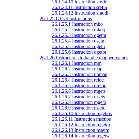
26.1.24.10 Instruction srefio
26.1.24.11 Instruction srefin
26.1.24.12 Instruction smodi
26.1.25 Offset Instructions
26.1.25.1 Instruction mko
26.1.25.2 Instruction mkoq
26.1.25.3 Instruction ogetm
26.1.25.4 Instruction osetm
26.1.25.5 Instruction ogetu
26.1.25.6 Instruction ogetbt
26.1.26 Instructions to handle mapped values
26.1.26.1 Instruction mm
26.1.26.2 Instruction map
26.1.26.3 Instruction unmap
26.1.26.4 Instruction reloc
26.1.26.5 Instruction ureloc
26.1.26.6 Instruction mgets
26.1.26.7 Instruction msets
26.1.26.8 Instruction mgeto
26.1.26.9 Instruction mseto
26.1.26.10 Instruction mgetios
26.1.26.11 Instruction msetios
26.1.26.12 Instruction mgetm
26.1.26.13 Instruction msetm
26.1.26.14 Instruction mgetw