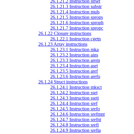
26.1.21.2 Instruction strset
26.1.21.3 Instruction substr
26.1.21.4 Instruction muls
26.1.21.5 Instruction sprops
26.1.21.6 Instruction sproph
26.1.21.7 Instruction spropc
26.1.22 Closure instructions
26.1.22.1 Instruction cgetn
26.1.23 Array instructions
26.1.23.1 Instruction mka
26.1.23.2 Instruction ains
26.1.23.3 Instruction arem
26.1.23.4 Instruction aset
26.1.23.5 Instruction aref
26.1.23.6 Instruction arefo
26.1.24 Struct instructions
26.1.24.1 Instruction mksct
26.1.24.2 Instruction sset
26.1.24.3 Instruction sseti
26.1.24.4 Instruction sref
26.1.24.5 Instruction srefo
26.1.24.6 Instruction srefmnt
26.1.24.7 Instruction srefnt
26.1.24.8 Instruction srefi
26.1.24.9 Instruction srefia