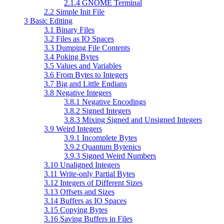
2.1.4 GNOME Terminal
2.2 Simple Init File
3 Basic Editing
3.1 Binary Files
3.2 Files as IO Spaces
3.3 Dumping File Contents
3.4 Poking Bytes
3.5 Values and Variables
3.6 From Bytes to Integers
3.7 Big and Little Endians
3.8 Negative Integers
3.8.1 Negative Encodings
3.8.2 Signed Integers
3.8.3 Mixing Signed and Unsigned Integers
3.9 Weird Integers
3.9.1 Incomplete Bytes
3.9.2 Quantum Bytenics
3.9.3 Signed Weird Numbers
3.10 Unaligned Integers
3.11 Write-only Partial Bytes
3.12 Integers of Different Sizes
3.13 Offsets and Sizes
3.14 Buffers as IO Spaces
3.15 Copying Bytes
3.16 Saving Buffers in Files