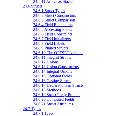
24.5.11 Arrays as Stacks
24.6 Structs
24.6.1 Struct Types
24.6.2 Struct Constructors
24.6.3 Struct Comparison
24.6.4 Field Endianness
24.6.5 Accessing Fields
24.6.6 Field Constraints
24.6.7 Field Initializers
24.6.8 Field Labels
24.6.9 Pinned Structs
24.6.10 The OFFSET variable
24.6.11 Integral Structs
24.6.12 Unions
24.6.13 Union Constructors
24.6.14 Integral Unions
24.6.15 Optional Fields
24.6.16 Casting Structs
24.6.17 Declarations in Structs
24.6.18 Methods
24.6.19 Struct Pretty Printers
24.6.20 Computed Fields
24.6.21 Struct Attributes
24.7 Types
24.7.1
type