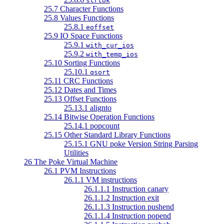
strtok
25.7 Character Functions
25.8 Values Functions
25.8.1
eoffset
25.9 IO Space Functions
25.9.1
with_cur_ios
25.9.2
with_temp_ios
25.10 Sorting Functions
25.10.1
qsort
25.11 CRC Functions
25.12 Dates and Times
25.13 Offset Functions
25.13.1 alignto
25.14 Bitwise Operation Functions
25.14.1 popcount
25.15 Other Standard Library Functions
25.15.1 GNU poke Version String Parsing
Utilities
26 The Poke Virtual Machine
26.1 PVM Instructions
26.1.1 VM instructions
26.1.1.1 Instruction canary
26.1.1.2 Instruction exit
26.1.1.3 Instruction pushend
26.1.1.4 Instruction popend