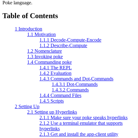
Poke language.
Table of Contents
1 Introduction
1.1 Motivation
1.1.1 Decode-Compute-Encode
1.1.2 Describe-Compute
1.2 Nomenclature
1.3 Invoking poke
1.4 Commanding poke
1.4.1 The REPL
1.4.2 Evaluation
1.4.3 Commands and Dot-Commands
1.4.3.1 Dot-Commands
1.4.3.2 Commands
1.4.4 Command Files
1.4.5 Scripts
2 Setting Up
2.1 Setting up Hyperlinks
2.1.1 Make sure your poke speaks hyperlinks
2.1.2 Use a terminal emulator that supports
hyperlinks
2.1.3 Get and install the app-client utility