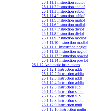
26.1.11.1 Instruction addiof
26.1.11.2 Instruction addlof
26.1.11.3 Instruction subiof
26.1.11.4 Instruction sublof
26.1.11.5 Instruction muliof
26.1.11.6 Instruction mullof
26.1.11.7 Instruction diviof
26.1.11.8 Instruction divlof
26.1.11.9 Instruction modiof
26.1.11.10 Instruction modlof
26.1.11.11 Instruction negiof
26.1.11.12 Instruction neglof
26.1.11.13 Instruction powiof
26.1.11.14 Instruction powlof
26.1.12 Arithmetic instructions
26.1.12.1 Instruction addi
26.1.12.2 Instruction addiu
26.1.12.3 Instruction addl
26.1.12.4 Instruction addlu
26.1.12.5 Instruction subi
26.1.12.6 Instruction subiu
26.1.12.7 Instruction subl
26.1.12.8 Instruction sublu
26.1.12.9 Instruction muli
26.1.12.10 Instruction muliu