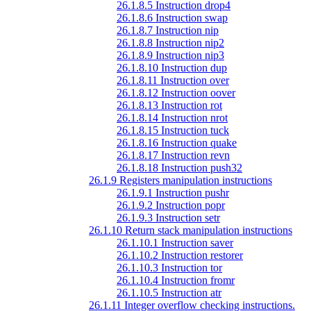
26.1.8.5 Instruction drop4
26.1.8.6 Instruction swap
26.1.8.7 Instruction nip
26.1.8.8 Instruction nip2
26.1.8.9 Instruction nip3
26.1.8.10 Instruction dup
26.1.8.11 Instruction over
26.1.8.12 Instruction oover
26.1.8.13 Instruction rot
26.1.8.14 Instruction nrot
26.1.8.15 Instruction tuck
26.1.8.16 Instruction quake
26.1.8.17 Instruction revn
26.1.8.18 Instruction push32
26.1.9 Registers manipulation instructions
26.1.9.1 Instruction pushr
26.1.9.2 Instruction popr
26.1.9.3 Instruction setr
26.1.10 Return stack manipulation instructions
26.1.10.1 Instruction saver
26.1.10.2 Instruction restorer
26.1.10.3 Instruction tor
26.1.10.4 Instruction fromr
26.1.10.5 Instruction atr
26.1.11 Integer overflow checking instructions.