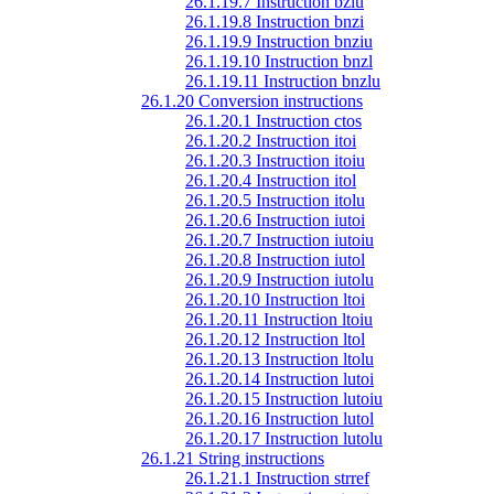
26.1.19.7 Instruction bzlu
26.1.19.8 Instruction bnzi
26.1.19.9 Instruction bnziu
26.1.19.10 Instruction bnzl
26.1.19.11 Instruction bnzlu
26.1.20 Conversion instructions
26.1.20.1 Instruction ctos
26.1.20.2 Instruction itoi
26.1.20.3 Instruction itoiu
26.1.20.4 Instruction itol
26.1.20.5 Instruction itolu
26.1.20.6 Instruction iutoi
26.1.20.7 Instruction iutoiu
26.1.20.8 Instruction iutol
26.1.20.9 Instruction iutolu
26.1.20.10 Instruction ltoi
26.1.20.11 Instruction ltoiu
26.1.20.12 Instruction ltol
26.1.20.13 Instruction ltolu
26.1.20.14 Instruction lutoi
26.1.20.15 Instruction lutoiu
26.1.20.16 Instruction lutol
26.1.20.17 Instruction lutolu
26.1.21 String instructions
26.1.21.1 Instruction strref