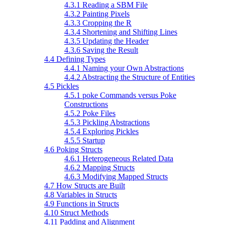
4.3.1 Reading a SBM File
4.3.2 Painting Pixels
4.3.3 Cropping the R
4.3.4 Shortening and Shifting Lines
4.3.5 Updating the Header
4.3.6 Saving the Result
4.4 Defining Types
4.4.1 Naming your Own Abstractions
4.4.2 Abstracting the Structure of Entities
4.5 Pickles
4.5.1 poke Commands versus Poke
Constructions
4.5.2 Poke Files
4.5.3 Pickling Abstractions
4.5.4 Exploring Pickles
4.5.5 Startup
4.6 Poking Structs
4.6.1 Heterogeneous Related Data
4.6.2 Mapping Structs
4.6.3 Modifying Mapped Structs
4.7 How Structs are Built
4.8 Variables in Structs
4.9 Functions in Structs
4.10 Struct Methods
4.11 Padding and Alignment