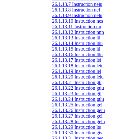
26.1.13.7 Instruction neiu
26.1.13.8 Instruction nel
26.1.13.9 Instruction nelu
26.1.13.10 Instruction nes
26.1.13.11 Instruction nn
26.1.13.12 Instruction nnn
26.1.13.13 Instruction lti
26.1.13.14 Instruction ltiu
26.1.13.15 Instruction ltl
26.1.13.16 Instruction ltlu
26.1.13.17 Instruction lei
26.1.13.18 Instruction leiu
26.1.13.19 Instruction lel
26.1.13.20 Instruction lelu
26.1.13.21 Instruction gti
26.1.13.22 Instruction gtiu
26.1.13.23 Instruction gtl
26.1.13.24 Instruction gtlu
26.1.13.25 Instruction gei
26.1.13.26 Instruction geiu
26.1.13.27 Instruction gel
26.1.13.28 Instruction gelu
26.1.13.29 Instruction lts
26.1.13.30 Instruction gts
26.1.13.31 Instruction ges