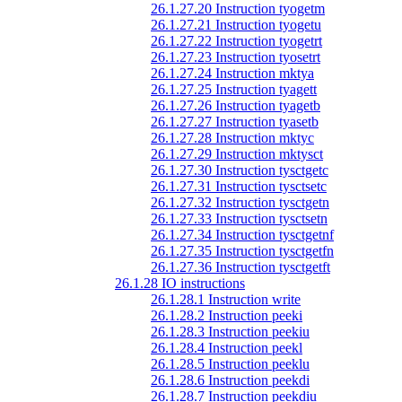
26.1.27.20 Instruction tyogetm
26.1.27.21 Instruction tyogetu
26.1.27.22 Instruction tyogetrt
26.1.27.23 Instruction tyosetrt
26.1.27.24 Instruction mktya
26.1.27.25 Instruction tyagett
26.1.27.26 Instruction tyagetb
26.1.27.27 Instruction tyasetb
26.1.27.28 Instruction mktyc
26.1.27.29 Instruction mktysct
26.1.27.30 Instruction tysctgetc
26.1.27.31 Instruction tysctsetc
26.1.27.32 Instruction tysctgetn
26.1.27.33 Instruction tysctsetn
26.1.27.34 Instruction tysctgetnf
26.1.27.35 Instruction tysctgetfn
26.1.27.36 Instruction tysctgetft
26.1.28 IO instructions
26.1.28.1 Instruction write
26.1.28.2 Instruction peeki
26.1.28.3 Instruction peekiu
26.1.28.4 Instruction peekl
26.1.28.5 Instruction peeklu
26.1.28.6 Instruction peekdi
26.1.28.7 Instruction peekdiu