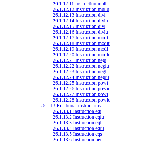
26.1.12.11 Instruction mull
26.1.12.12 Instruction mullu
26.1.12.13 Instruction divi
26.1.12.14 Instruction diviu
26.1.12.15 Instruction divl
26.1.12.16 Instruction divlu
26.1.12.17 Instruction modi
26.1.12.18 Instruction modiu
26.1.12.19 Instruction modl
26.1.12.20 Instruction modlu
26.1.12.21 Instruction negi
26.1.12.22 Instruction negiu
26.1.12.23 Instruction negl
26.1.12.24 Instruction neglu
26.1.12.25 Instruction powi
26.1.12.26 Instruction powiu
26.1.12.27 Instruction powl
26.1.12.28 Instruction powlu
26.1.13 Relational instructions
26.1.13.1 Instruction eqi
26.1.13.2 Instruction eqiu
26.1.13.3 Instruction eql
26.1.13.4 Instruction eqlu
26.1.13.5 Instruction eqs
26.1.13.6 Instruction nei