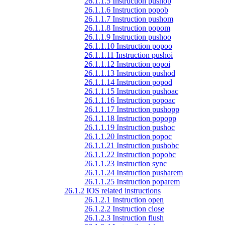
26.1.1.5 Instruction pushob
26.1.1.6 Instruction popob
26.1.1.7 Instruction pushom
26.1.1.8 Instruction popom
26.1.1.9 Instruction pushoo
26.1.1.10 Instruction popoo
26.1.1.11 Instruction pushoi
26.1.1.12 Instruction popoi
26.1.1.13 Instruction pushod
26.1.1.14 Instruction popod
26.1.1.15 Instruction pushoac
26.1.1.16 Instruction popoac
26.1.1.17 Instruction pushopp
26.1.1.18 Instruction popopp
26.1.1.19 Instruction pushoc
26.1.1.20 Instruction popoc
26.1.1.21 Instruction pushobc
26.1.1.22 Instruction popobc
26.1.1.23 Instruction sync
26.1.1.24 Instruction pusharem
26.1.1.25 Instruction poparem
26.1.2 IOS related instructions
26.1.2.1 Instruction open
26.1.2.2 Instruction close
26.1.2.3 Instruction flush