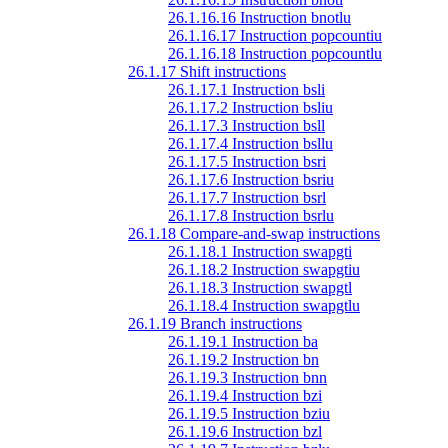
26.1.16.16 Instruction bnotlu
26.1.16.17 Instruction popcountiu
26.1.16.18 Instruction popcountlu
26.1.17 Shift instructions
26.1.17.1 Instruction bsli
26.1.17.2 Instruction bsliu
26.1.17.3 Instruction bsll
26.1.17.4 Instruction bsllu
26.1.17.5 Instruction bsri
26.1.17.6 Instruction bsriu
26.1.17.7 Instruction bsrl
26.1.17.8 Instruction bsrlu
26.1.18 Compare-and-swap instructions
26.1.18.1 Instruction swapgti
26.1.18.2 Instruction swapgtiu
26.1.18.3 Instruction swapgtl
26.1.18.4 Instruction swapgtlu
26.1.19 Branch instructions
26.1.19.1 Instruction ba
26.1.19.2 Instruction bn
26.1.19.3 Instruction bnn
26.1.19.4 Instruction bzi
26.1.19.5 Instruction bziu
26.1.19.6 Instruction bzl