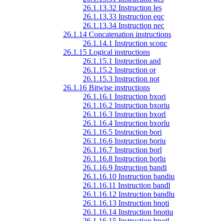
26.1.13.32 Instruction les
26.1.13.33 Instruction eqc
26.1.13.34 Instruction nec
26.1.14 Concatenation instructions
26.1.14.1 Instruction sconc
26.1.15 Logical instructions
26.1.15.1 Instruction and
26.1.15.2 Instruction or
26.1.15.3 Instruction not
26.1.16 Bitwise instructions
26.1.16.1 Instruction bxori
26.1.16.2 Instruction bxoriu
26.1.16.3 Instruction bxorl
26.1.16.4 Instruction bxorlu
26.1.16.5 Instruction bori
26.1.16.6 Instruction boriu
26.1.16.7 Instruction borl
26.1.16.8 Instruction borlu
26.1.16.9 Instruction bandi
26.1.16.10 Instruction bandiu
26.1.16.11 Instruction bandl
26.1.16.12 Instruction bandlu
26.1.16.13 Instruction bnoti
26.1.16.14 Instruction bnotiu
26.1.16.15 Instruction bnotl