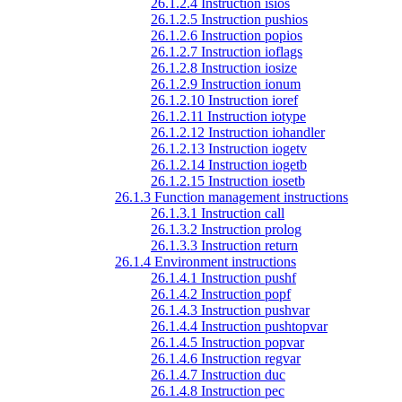
26.1.2.4 Instruction isios
26.1.2.5 Instruction pushios
26.1.2.6 Instruction popios
26.1.2.7 Instruction ioflags
26.1.2.8 Instruction iosize
26.1.2.9 Instruction ionum
26.1.2.10 Instruction ioref
26.1.2.11 Instruction iotype
26.1.2.12 Instruction iohandler
26.1.2.13 Instruction iogetv
26.1.2.14 Instruction iogetb
26.1.2.15 Instruction iosetb
26.1.3 Function management instructions
26.1.3.1 Instruction call
26.1.3.2 Instruction prolog
26.1.3.3 Instruction return
26.1.4 Environment instructions
26.1.4.1 Instruction pushf
26.1.4.2 Instruction popf
26.1.4.3 Instruction pushvar
26.1.4.4 Instruction pushtopvar
26.1.4.5 Instruction popvar
26.1.4.6 Instruction regvar
26.1.4.7 Instruction duc
26.1.4.8 Instruction pec