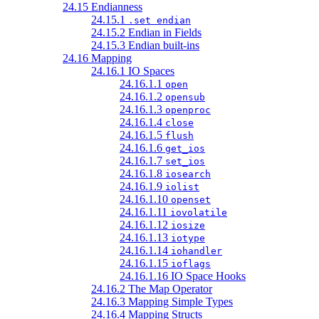
24.15 Endianness
24.15.1
.set endian
24.15.2 Endian in Fields
24.15.3 Endian built-ins
24.16 Mapping
24.16.1 IO Spaces
24.16.1.1
open
24.16.1.2
opensub
24.16.1.3
openproc
24.16.1.4
close
24.16.1.5
flush
24.16.1.6
get_ios
24.16.1.7
set_ios
24.16.1.8
iosearch
24.16.1.9
iolist
24.16.1.10
openset
24.16.1.11
iovolatile
24.16.1.12
iosize
24.16.1.13
iotype
24.16.1.14
iohandler
24.16.1.15
ioflags
24.16.1.16 IO Space Hooks
24.16.2 The Map Operator
24.16.3 Mapping Simple Types
24.16.4 Mapping Structs