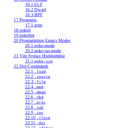
16.1 ELF
16.2 Dwarf
16.3 BPF
17 Programs
17.1 argp
18 poked
19 pokefmt
20 Programming Emacs Modes
20.1 poke-mode
20.2 poke-ras-mode
21 Vim Syntax Highlighting
21.1
poke.vim
22 Dot-Commands
22.1
.load
22.2
.source
22.3
.file
22.4
.mem
22.5
.mmap
22.6
.nbd
22.7
.proc
22.8
.sub
22.9
.ios
22.10
.close
22.11
.doc
22.12