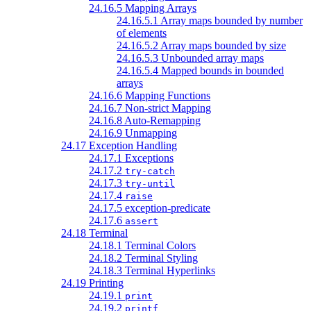
24.16.5 Mapping Arrays
24.16.5.1 Array maps bounded by number
of elements
24.16.5.2 Array maps bounded by size
24.16.5.3 Unbounded array maps
24.16.5.4 Mapped bounds in bounded
arrays
24.16.6 Mapping Functions
24.16.7 Non-strict Mapping
24.16.8 Auto-Remapping
24.16.9 Unmapping
24.17 Exception Handling
24.17.1 Exceptions
24.17.2
try-catch
24.17.3
try-until
24.17.4
raise
24.17.5 exception-predicate
24.17.6
assert
24.18 Terminal
24.18.1 Terminal Colors
24.18.2 Terminal Styling
24.18.3 Terminal Hyperlinks
24.19 Printing
24.19.1
print
24.19.2
printf