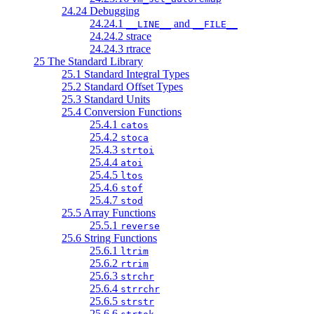
24.24 Debugging
24.24.1
and
__LINE__
__FILE__
24.24.2 strace
24.24.3 rtrace
25 The Standard Library
25.1 Standard Integral Types
25.2 Standard Offset Types
25.3 Standard Units
25.4 Conversion Functions
25.4.1
catos
25.4.2
stoca
25.4.3
strtoi
25.4.4
atoi
25.4.5
ltos
25.4.6
stof
25.4.7
stod
25.5 Array Functions
25.5.1
reverse
25.6 String Functions
25.6.1
ltrim
25.6.2
rtrim
25.6.3
strchr
25.6.4
strrchr
25.6.5
strstr
25.6.6