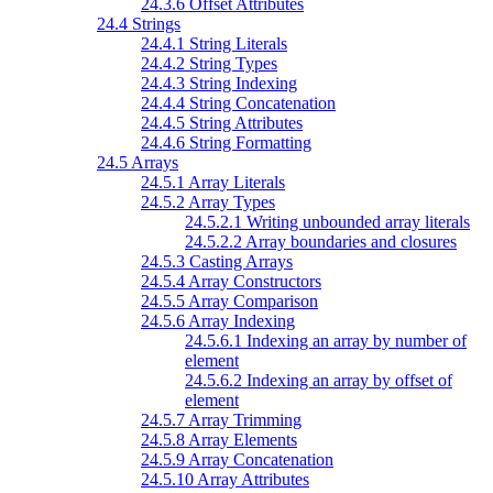
24.3.6 Offset Attributes
24.4 Strings
24.4.1 String Literals
24.4.2 String Types
24.4.3 String Indexing
24.4.4 String Concatenation
24.4.5 String Attributes
24.4.6 String Formatting
24.5 Arrays
24.5.1 Array Literals
24.5.2 Array Types
24.5.2.1 Writing unbounded array literals
24.5.2.2 Array boundaries and closures
24.5.3 Casting Arrays
24.5.4 Array Constructors
24.5.5 Array Comparison
24.5.6 Array Indexing
24.5.6.1 Indexing an array by number of
element
24.5.6.2 Indexing an array by offset of
element
24.5.7 Array Trimming
24.5.8 Array Elements
24.5.9 Array Concatenation
24.5.10 Array Attributes