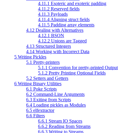
4.11.1 Esoteric and exoteric padding
4.11.2 Reserved fields
4.11.3 Payloads
4.11.4 Aligning struct fields
4.11.5 Padding array elements
4.12 Dealing with Alternatives
4.12.1 BSON
4.12.2 Unions are Tagged
4.13 Structured Integers
4.14 Working with Incorrect Data
5 Writing Pickles
5.1 Pretty-printers
5.1.1 Convention for pretty-printed Output
5.1.2 Pretty Printing Optional Fields
5.2 Setters and Getters
6 Writing Binary Utilities
6.1 Poke Scripts
6.2 Command-Line Arguments
6.3 Exiting from Scripts
6.4 Loading pickles as Modules
6.5 elfextractor
6.6 Filters
6.6.1 Stream IO Spaces
6.6.2 Reading from Streams
6.6.3 Writing to Streams