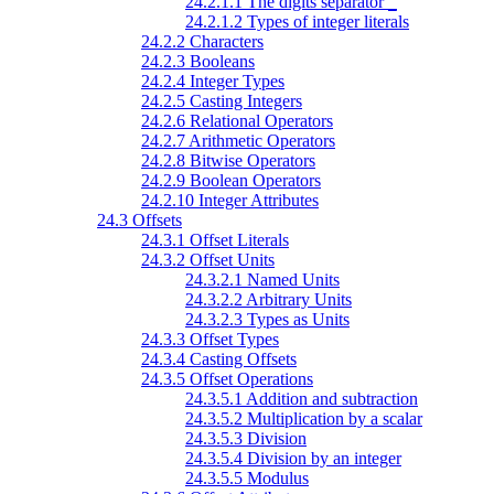
24.2.1.1 The digits separator
_
24.2.1.2 Types of integer literals
24.2.2 Characters
24.2.3 Booleans
24.2.4 Integer Types
24.2.5 Casting Integers
24.2.6 Relational Operators
24.2.7 Arithmetic Operators
24.2.8 Bitwise Operators
24.2.9 Boolean Operators
24.2.10 Integer Attributes
24.3 Offsets
24.3.1 Offset Literals
24.3.2 Offset Units
24.3.2.1 Named Units
24.3.2.2 Arbitrary Units
24.3.2.3 Types as Units
24.3.3 Offset Types
24.3.4 Casting Offsets
24.3.5 Offset Operations
24.3.5.1 Addition and subtraction
24.3.5.2 Multiplication by a scalar
24.3.5.3 Division
24.3.5.4 Division by an integer
24.3.5.5 Modulus