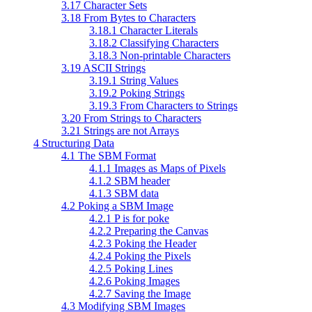
3.17 Character Sets
3.18 From Bytes to Characters
3.18.1 Character Literals
3.18.2 Classifying Characters
3.18.3 Non-printable Characters
3.19 ASCII Strings
3.19.1 String Values
3.19.2 Poking Strings
3.19.3 From Characters to Strings
3.20 From Strings to Characters
3.21 Strings are not Arrays
4 Structuring Data
4.1 The SBM Format
4.1.1 Images as Maps of Pixels
4.1.2 SBM header
4.1.3 SBM data
4.2 Poking a SBM Image
4.2.1 P is for poke
4.2.2 Preparing the Canvas
4.2.3 Poking the Header
4.2.4 Poking the Pixels
4.2.5 Poking Lines
4.2.6 Poking Images
4.2.7 Saving the Image
4.3 Modifying SBM Images