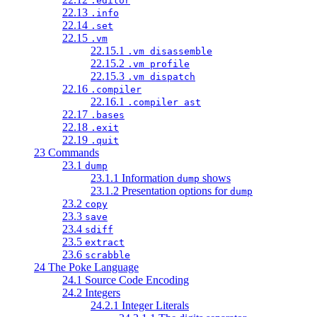
.editor
22.13
.info
22.14
.set
22.15
.vm
22.15.1
.vm disassemble
22.15.2
.vm profile
22.15.3
.vm dispatch
22.16
.compiler
22.16.1
.compiler ast
22.17
.bases
22.18
.exit
22.19
.quit
23 Commands
23.1
dump
23.1.1 Information
shows
dump
23.1.2 Presentation options for
dump
23.2
copy
23.3
save
23.4
sdiff
23.5
extract
23.6
scrabble
24 The Poke Language
24.1 Source Code Encoding
24.2 Integers
24.2.1 Integer Literals