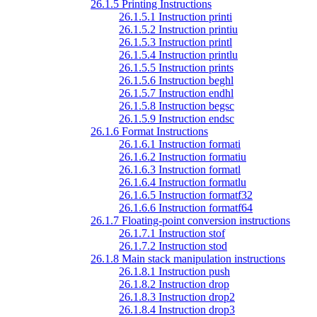
26.1.5 Printing Instructions
26.1.5.1 Instruction printi
26.1.5.2 Instruction printiu
26.1.5.3 Instruction printl
26.1.5.4 Instruction printlu
26.1.5.5 Instruction prints
26.1.5.6 Instruction beghl
26.1.5.7 Instruction endhl
26.1.5.8 Instruction begsc
26.1.5.9 Instruction endsc
26.1.6 Format Instructions
26.1.6.1 Instruction formati
26.1.6.2 Instruction formatiu
26.1.6.3 Instruction formatl
26.1.6.4 Instruction formatlu
26.1.6.5 Instruction formatf32
26.1.6.6 Instruction formatf64
26.1.7 Floating-point conversion instructions
26.1.7.1 Instruction stof
26.1.7.2 Instruction stod
26.1.8 Main stack manipulation instructions
26.1.8.1 Instruction push
26.1.8.2 Instruction drop
26.1.8.3 Instruction drop2
26.1.8.4 Instruction drop3