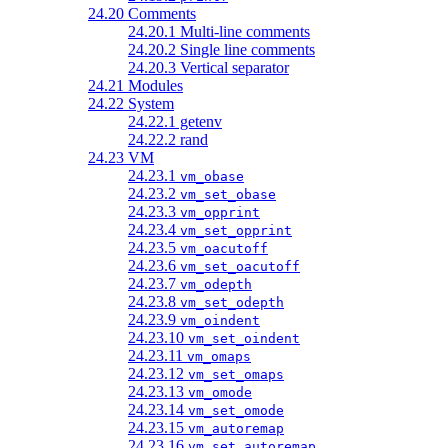
24.20 Comments
24.20.1 Multi-line comments
24.20.2 Single line comments
24.20.3 Vertical separator
24.21 Modules
24.22 System
24.22.1 getenv
24.22.2 rand
24.23 VM
24.23.1
vm_obase
24.23.2
vm_set_obase
24.23.3
vm_opprint
24.23.4
vm_set_opprint
24.23.5
vm_oacutoff
24.23.6
vm_set_oacutoff
24.23.7
vm_odepth
24.23.8
vm_set_odepth
24.23.9
vm_oindent
24.23.10
vm_set_oindent
24.23.11
vm_omaps
24.23.12
vm_set_omaps
24.23.13
vm_omode
24.23.14
vm_set_omode
24.23.15
vm_autoremap
24.23.16
vm_set_autoremap