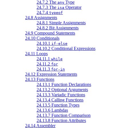
24.7.2 The
Type
any
24.7.3 The
Operator
isa
24.7.4
typeof
24.8 Assignments
24.8.1 Simple Assignments
24.8.2 Bit Assignments
24.9 Compound Statements
24.10 Conditionals
24.10.1
if-else
24.10.2 Conditional Expressions
24.11 Loops
24.11.1
while
24.11.2
for
24.11.3
for-in
24.12 Expression Statements
24.13 Functions
24.13.1 Function Declarations
24.13.2 Optional Arguments
24.13.3 Variadic Functions
24.13.4 Calling Functions
24.13.5 Function Types
24.13.6 Lambdas
24.13.7 Function Comparison
24.13.8 Function Attributes
24.14 Assembler