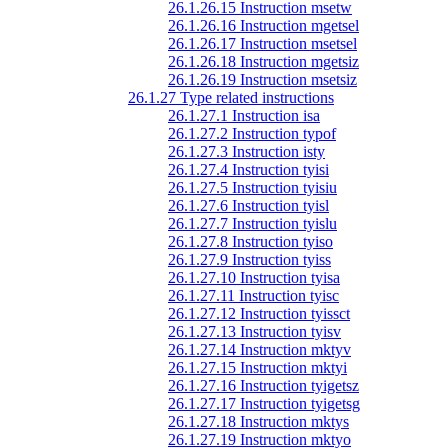
26.1.26.15 Instruction msetw
26.1.26.16 Instruction mgetsel
26.1.26.17 Instruction msetsel
26.1.26.18 Instruction mgetsiz
26.1.26.19 Instruction msetsiz
26.1.27 Type related instructions
26.1.27.1 Instruction isa
26.1.27.2 Instruction typof
26.1.27.3 Instruction isty
26.1.27.4 Instruction tyisi
26.1.27.5 Instruction tyisiu
26.1.27.6 Instruction tyisl
26.1.27.7 Instruction tyislu
26.1.27.8 Instruction tyiso
26.1.27.9 Instruction tyiss
26.1.27.10 Instruction tyisa
26.1.27.11 Instruction tyisc
26.1.27.12 Instruction tyissct
26.1.27.13 Instruction tyisv
26.1.27.14 Instruction mktyv
26.1.27.15 Instruction mktyi
26.1.27.16 Instruction tyigetsz
26.1.27.17 Instruction tyigetsg
26.1.27.18 Instruction mktys
26.1.27.19 Instruction mktyo