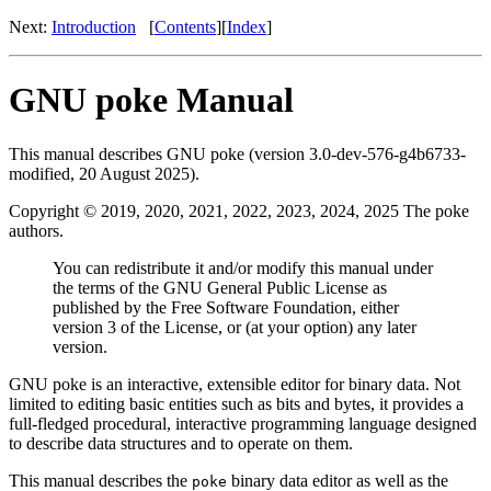
Next:
Introduction
[
Contents
][
Index
]
GNU poke Manual
This manual describes GNU poke (version 3.0-dev-576-g4b6733-
modified, 20 August 2025).
Copyright © 2019, 2020, 2021, 2022, 2023, 2024, 2025 The poke
authors.
You can redistribute it and/or modify this manual under
the terms of the GNU General Public License as
published by the Free Software Foundation, either
version 3 of the License, or (at your option) any later
version.
GNU poke is an interactive, extensible editor for binary data. Not
limited to editing basic entities such as bits and bytes, it provides a
full-fledged procedural, interactive programming language designed
to describe data structures and to operate on them.
This manual describes the
binary data editor as well as the
poke