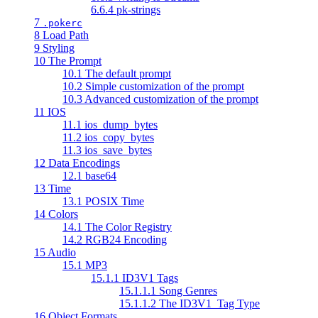
6.6.4 pk-strings
7
.pokerc
8 Load Path
9 Styling
10 The Prompt
10.1 The default prompt
10.2 Simple customization of the prompt
10.3 Advanced customization of the prompt
11 IOS
11.1 ios_dump_bytes
11.2 ios_copy_bytes
11.3 ios_save_bytes
12 Data Encodings
12.1 base64
13 Time
13.1 POSIX Time
14 Colors
14.1 The Color Registry
14.2 RGB24 Encoding
15 Audio
15.1 MP3
15.1.1 ID3V1 Tags
15.1.1.1 Song Genres
15.1.1.2 The ID3V1_Tag Type
16 Object Formats