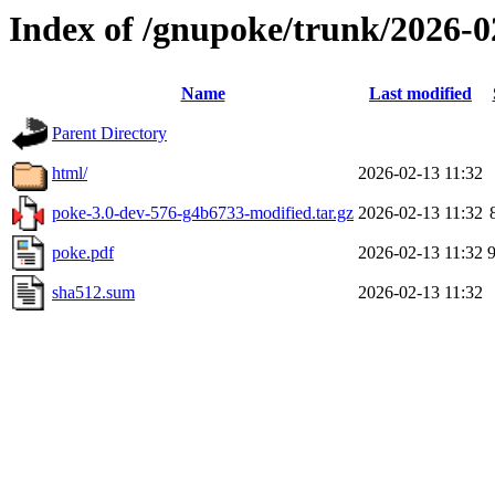
Index of /gnupoke/trunk/2026-
Name
Last modified
Parent Directory
html/
2026-02-13 11:32
poke-3.0-dev-576-g4b6733-modified.tar.gz
2026-02-13 11:32
poke.pdf
2026-02-13 11:32
sha512.sum
2026-02-13 11:32