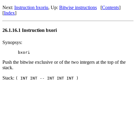
Next:
Instruction bxoriu
, Up:
Bitwise instructions
[
Contents
]
[
Index
]
26.1.16.1 Instruction bxori
Synopsys:
Push the bitwise exclusive or of the two integers at the top of the
stack.
Stack:
( INT INT -- INT INT INT )