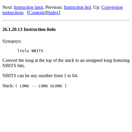
Next:
Instruction lutoi
, Previous:
Instruction ltol
, Up:
Conversion
instructions
[
Contents
][
Index
]
26.1.20.13 Instruction ltolu
Synopsys:
Convert the long at the top of the stack to an unsigned long featuring
NBITS bits.
NBITS can be any number from 1 to 64.
Stack:
( LONG -- LONG ULONG )