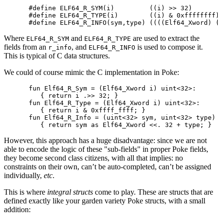
#define ELF64_R_SYM(i)         ((i) >> 32)

#define ELF64_R_TYPE(i)        ((i) & 0xffffffff)
Where
and
are used to extract the
ELF64_R_SYM
ELF64_R_TYPE
fields from an
, and
is used to compose it.
r_info
ELF64_R_INFO
This is typical of C data structures.
We could of course mimic the C implementation in Poke:
fun Elf64_R_Sym = (Elf64_Xword i) uint<32>:

   { return i .>> 32; }

fun Elf64_R_Type = (Elf64_Xword i) uint<32>:

   { return i & 0xffff_ffff; }

fun Elf64_R_Info = (uint<32> sym, uint<32> type) 
However, this approach has a huge disadvantage: since we are not
able to encode the logic of these "sub-fields" in proper Poke fields,
they become second class citizens, with all that implies: no
constraints on their own, can’t be auto-completed, can’t be assigned
individually,
etc
.
This is where
integral structs
come to play. These are structs that are
defined exactly like your garden variety Poke structs, with a small
addition: