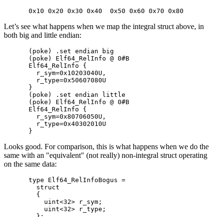
Let’s see what happens when we map the integral struct above, in
both big and little endian:
(poke) .set endian big

(poke) Elf64_RelInfo @ 0#B

Elf64_RelInfo {

  r_sym=0x10203040U,

  r_type=0x50607080U

}

(poke) .set endian little

(poke) Elf64_RelInfo @ 0#B

Elf64_RelInfo {

  r_sym=0x80706050U,

  r_type=0x40302010U

Looks good. For comparison, this is what happens when we do the
same with an "equivalent" (not really) non-integral struct operating
on the same data:
type Elf64_RelInfoBogus =

  struct

  {

    uint<32> r_sym;

    uint<32> r_type;
