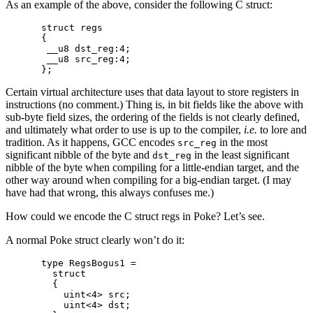
As an example of the above, consider the following C struct:
struct regs

{

 __u8 dst_reg:4;

 __u8 src_reg:4;

Certain virtual architecture uses that data layout to store registers in
instructions (no comment.) Thing is, in bit fields like the above with
sub-byte field sizes, the ordering of the fields is not clearly defined,
and ultimately what order to use is up to the compiler,
i.e.
to lore and
tradition. As it happens, GCC encodes
in the most
src_reg
significant nibble of the byte and
in the least significant
dst_reg
nibble of the byte when compiling for a little-endian target, and the
other way around when compiling for a big-endian target. (I may
have had that wrong, this always confuses me.)
How could we encode the C struct regs in Poke? Let’s see.
A normal Poke struct clearly won’t do it:
type RegsBogus1 =

  struct

  {

    uint<4> src;

    uint<4> dst;
