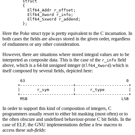
  struct

  {

    Elf64_Addr r_offset;

    Elf64_Xword r_info;

    Elf64_Sxword r_addend;

Here the Poke struct type is pretty equivalent to the C incarnation. In
both cases the fields are always stored in the given order, regardless
of endianness or any other consideration.
However, there are situations where stored integral values are to be
interpreted as composite data. This is the case of the
field
r_info
above, which is a 64-bit unsigned integer (
) which is
Elf64_Xword
itself composed by several fields, depicted here:
 63                                          0

+----------------------+----------------------+

|       r_sym          |      r_type          |

+----------------------+----------------------+

In order to support this kind of composition of integers, C
programmers usually resort to either bit masking (most often) or to
the often obscure and undefined behaviour-prone C bit fields. In the
case of ELF, the GNU implementations define a few macros to
access these
sub-fields
: