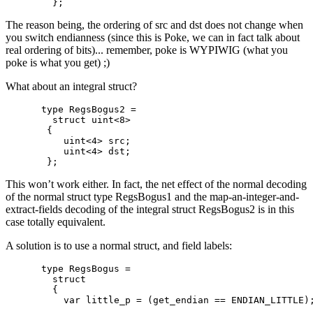
The reason being, the ordering of src and dst does not change when
you switch endianness (since this is Poke, we can in fact talk about
real ordering of bits)... remember, poke is WYPIWIG (what you
poke is what you get) ;)
What about an integral struct?
type RegsBogus2 =

  struct uint<8>

 {

    uint<4> src;

    uint<4> dst;

This won’t work either. In fact, the net effect of the normal decoding
of the normal struct type RegsBogus1 and the map-an-integer-and-
extract-fields decoding of the integral struct RegsBogus2 is in this
case totally equivalent.
A solution is to use a normal struct, and field labels:
type RegsBogus =

  struct

  {

    var little_p = (get_endian == ENDIAN_LITTLE);