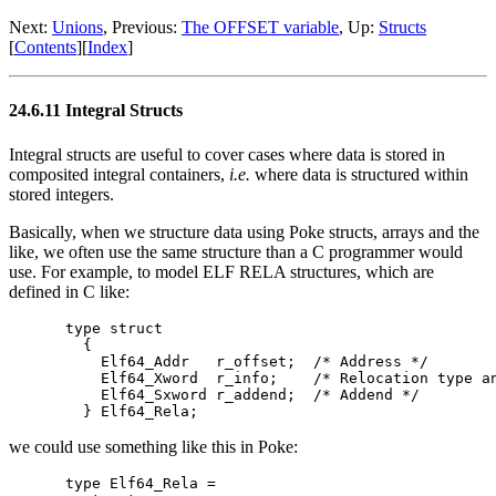
Next:
Unions
, Previous:
The OFFSET variable
, Up:
Structs
[
Contents
][
Index
]
24.6.11 Integral Structs
Integral structs are useful to cover cases where data is stored in
composited integral containers,
i.e.
where data is structured within
stored integers.
Basically, when we structure data using Poke structs, arrays and the
like, we often use the same structure than a C programmer would
use. For example, to model ELF RELA structures, which are
defined in C like:
type struct

  {

    Elf64_Addr   r_offset;  /* Address */

    Elf64_Xword  r_info;    /* Relocation type an
    Elf64_Sxword r_addend;  /* Addend */

we could use something like this in Poke:
type Elf64_Rela =
