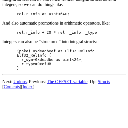
integers, so we can do things like:
And also automatic promotions in arithmetic operators, like:
Integers can also be “structured” into integral structs:
(poke) 0xdeadbeef as Elf32_RelInfo

Elf32_RelInfo {

  r_sym=0xdeadbe as uint<24>,

  r_type=0xefUB

Next:
Unions
, Previous:
The OFFSET variable
, Up:
Structs
[
Contents
][
Index
]