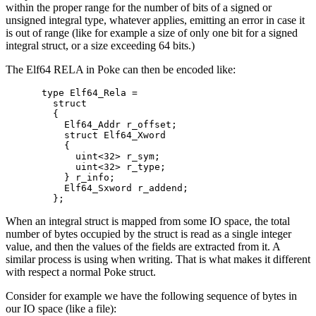
within the proper range for the number of bits of a signed or
unsigned integral type, whatever applies, emitting an error in case it
is out of range (like for example a size of only one bit for a signed
integral struct, or a size exceeding 64 bits.)
The Elf64 RELA in Poke can then be encoded like:
type Elf64_Rela =

  struct

  {

    Elf64_Addr r_offset;

    struct Elf64_Xword

    {

      uint<32> r_sym;

      uint<32> r_type;

    } r_info;

    Elf64_Sxword r_addend;

When an integral struct is mapped from some IO space, the total
number of bytes occupied by the struct is read as a single integer
value, and then the values of the fields are extracted from it. A
similar process is using when writing. That is what makes it different
with respect a normal Poke struct.
Consider for example we have the following sequence of bytes in
our IO space (like a file):