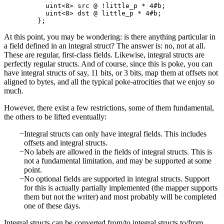
    uint<8> src @ !little_p * 4#b;

    uint<8> dst @ little_p * 4#b;

At this point, you may be wondering: is there anything particular in
a field defined in an integral struct? The answer is: no, not at all.
These are regular, first-class fields. Likewise, integral structs are
perfectly regular structs. And of course, since this is poke, you can
have integral structs of say, 11 bits, or 3 bits, map them at offsets not
aligned to bytes, and all the typical poke-atrocities that we enjoy so
much.
However, there exist a few restrictions, some of them fundamental,
the others to be lifted eventually:
Integral structs can only have integral fields. This includes
offsets and integral structs.
No labels are allowed in the fields of integral structs. This is
not a fundamental limitation, and may be supported at some
point.
No optional fields are supported in integral structs. Support
for this is actually partially implemented (the mapper supports
them but not the writer) and most probably will be completed
one of these days.
Integral structs can be converted from/to integral structs to/from