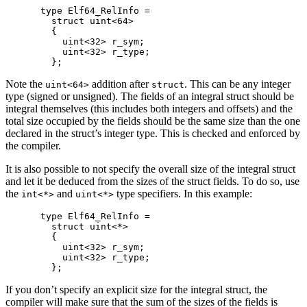
type Elf64_RelInfo =

  struct uint<64>

  {

    uint<32> r_sym;

    uint<32> r_type;

Note the
addition after
. This can be any integer
uint<64>
struct
type (signed or unsigned). The fields of an integral struct should be
integral themselves (this includes both integers and offsets) and the
total size occupied by the fields should be the same size than the one
declared in the struct’s integer type. This is checked and enforced by
the compiler.
It is also possible to not specify the overall size of the integral struct
and let it be deduced from the sizes of the struct fields. To do so, use
the
and
type specifiers. In this example:
int<*>
uint<*>
type Elf64_RelInfo =

  struct uint<*>

  {

    uint<32> r_sym;

    uint<32> r_type;

If you don’t specify an explicit size for the integral struct, the
compiler will make sure that the sum of the sizes of the fields is