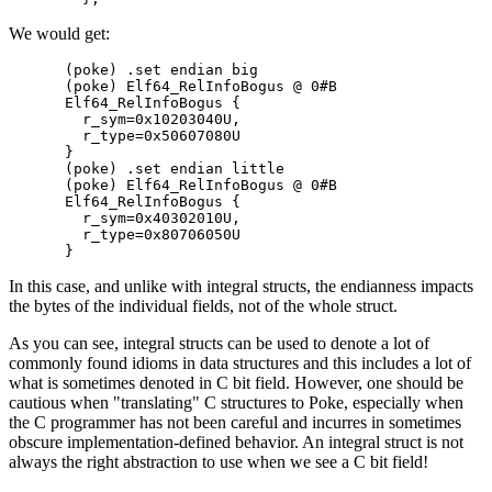
We would get:
(poke) .set endian big

(poke) Elf64_RelInfoBogus @ 0#B

Elf64_RelInfoBogus {

  r_sym=0x10203040U,

  r_type=0x50607080U

}

(poke) .set endian little

(poke) Elf64_RelInfoBogus @ 0#B

Elf64_RelInfoBogus {

  r_sym=0x40302010U,

  r_type=0x80706050U

In this case, and unlike with integral structs, the endianness impacts
the bytes of the individual fields, not of the whole struct.
As you can see, integral structs can be used to denote a lot of
commonly found idioms in data structures and this includes a lot of
what is sometimes denoted in C bit field. However, one should be
cautious when "translating" C structures to Poke, especially when
the C programmer has not been careful and incurres in sometimes
obscure implementation-defined behavior. An integral struct is not
always the right abstraction to use when we see a C bit field!