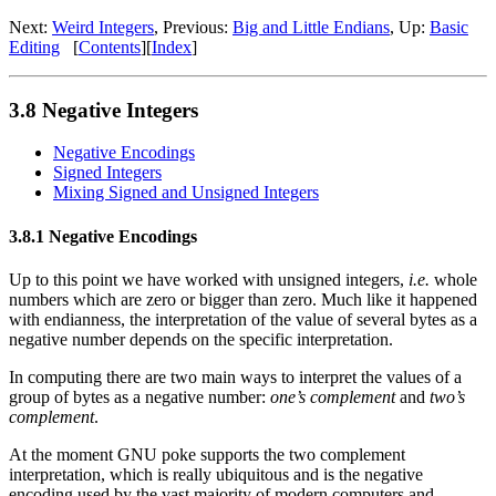
Next:
Weird Integers
, Previous:
Big and Little Endians
, Up:
Basic
Editing
[
Contents
][
Index
]
3.8 Negative Integers
Negative Encodings
Signed Integers
Mixing Signed and Unsigned Integers
3.8.1 Negative Encodings
Up to this point we have worked with unsigned integers,
i.e.
whole
numbers which are zero or bigger than zero. Much like it happened
with endianness, the interpretation of the value of several bytes as a
negative number depends on the specific interpretation.
In computing there are two main ways to interpret the values of a
group of bytes as a negative number:
one’s complement
and
two’s
complement
.
At the moment GNU poke supports the two complement
interpretation, which is really ubiquitous and is the negative
encoding used by the vast majority of modern computers and