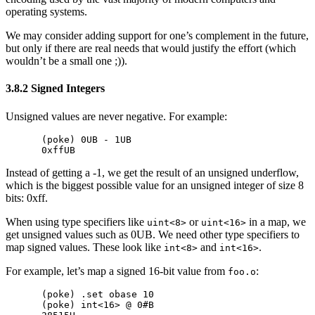
operating systems.
We may consider adding support for one’s complement in the future,
but only if there are real needs that would justify the effort (which
wouldn’t be a small one ;)).
3.8.2 Signed Integers
Unsigned values are never negative. For example:
(poke) 0UB - 1UB

Instead of getting a -1, we get the result of an unsigned underflow,
which is the biggest possible value for an unsigned integer of size 8
bits: 0xff.
When using type specifiers like
or
in a map, we
uint<8>
uint<16>
get unsigned values such as 0UB. We need other type specifiers to
map signed values. These look like
and
.
int<8>
int<16>
For example, let’s map a signed 16-bit value from
:
foo.o
(poke) .set obase 10

(poke) int<16> @ 0#B
