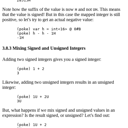
Note how the suffix of the value is now
and not
. This means
H
UH
that the value is signed! But in this case the mapped integer is still
positive, so let’s try to get an actual negative value:
(poke) var h = int<16> @ 0#B

(poke) h - h - 1H

3.8.3 Mixing Signed and Unsigned Integers
Adding two signed integers gives you a signed integer:
(poke) 1 + 2

Likewise, adding two unsigned integers results in an unsigned
integer:
(poke) 1U + 2U

But, what happens if we mix signed and unsigned values in an
expression? Is the result signed, or unsigned? Let’s find out:
(poke) 1U + 2
