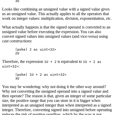
Looks like combining an unsigned value with a signed value gives
us an unsigned value. This actually applies to all the operators that
work on integer values: multiplication, division, exponentiation,
etc
.
What actually happens is that the signed operand is converted to an
unsigned value before executing the expression. You can also
convert signed values into unsigned values (and vice-versa) using
cast constructions
:
(poke) 2 as uint<32>

Therefore, the expression
is equivalent to
1U + 2
1U + 2 as
:
uint<32>
(poke) 1U + 2 as uint<32>

You may be wondering: why not doing it the other way around?
Why not converting the unsigned operand into a signed value and
then operate? The reason is that, given an integer of some particular
size, the positive range that you can store in it is bigger when
interpreted as an unsigned integer than when interpreted as a signed
integer. Therefore, converting signed into unsigned before operating
reduces the risk of positive overflow, which by the way is not