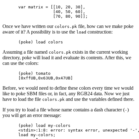
var matrix = [[10, 20, 30],

              [40, 50, 60],

Once we have written our
file, how can we make poke
colors.pk
aware of it? A possibility is to use the
construction:
load
Assuming a file named
exists in the current working
colors.pk
directory, poke will load it and evaluate its contents. After this, we
can use the colors:
(poke) tomato

Before, we would need to define these colors every time we would
like to poke SBM files or, in fact, any RGB24 data. Now we just
have to load the file
and use the variables defined there.
colors.pk
If you try to load a file whose name contains a dash character (
)
-
you will get an error message:
(poke) load my-colors

<stdin>:1:8: error: syntax error, unexpected '-',
load my-colors;
