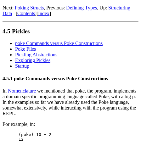
Next:
Poking Structs
, Previous:
Defining Types
, Up:
Structuring
Data
[
Contents
][
Index
]
4.5 Pickles
poke Commands versus Poke Constructions
Poke Files
Pickling Abstractions
Exploring Pickles
Startup
4.5.1 poke Commands versus Poke Constructions
In
Nomenclature
we mentioned that poke, the program, implements
a domain specific programming language called Poke, with a big p.
In the examples so far we have already used the Poke language,
somewhat extensively, while interacting with the program using the
REPL.
For example, in:
(poke) 10 + 2
