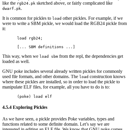
like the
sketched above, or fairly complicated like
rgb24.pk
.
dwarf.pk
It is common for pickles to
other pickles. For example, if we
load
were to write a SBM pickle, we would load the RGB24 pickle from
it:
load rgb24;

This way, when we
from the repl, the dependencies get
load sbm
loaded as well.
GNU poke includes several already written pickles for commonly
used file formats, and other domains. The
construction knows
load
where these pickles are installed, so in order to load the pickle to
manipulate ELF files, for example, all you have to do is to:
4.5.4 Exploring Pickles
As we have seen, a pickle provides Poke variables, types and
functions related to some definite domain. Let’s say we are
interested in editing an ELF file. We know that GNU poke comes