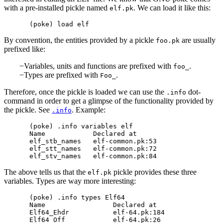
with a pre-installed pickle named
. We can load it like this:
elf.pk
By convention, the entities provided by a pickle
are usually
foo.pk
prefixed like:
Variables, units and functions are prefixed with
.
foo_
Types are prefixed with
.
Foo_
Therefore, once the pickle is loaded we can use the
dot-
.info
command in order to get a glimpse of the functionality provided by
the pickle. See
. Example:
.info
(poke) .info variables elf

Name            Declared at

elf_stb_names   elf-common.pk:53

elf_stt_names   elf-common.pk:72

The above tells us that the
pickle provides these three
elf.pk
variables. Types are way more interesting:
(poke) .info types Elf64

Name                 Declared at

Elf64_Ehdr           elf-64.pk:184

Elf64_Off            elf-64.pk:26
