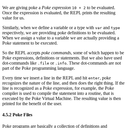
We are giving poke a
Poke expression
to be evaluated.
10 + 2
Once the expression is evaluated, the REPL prints the resulting
value for us.
Similarly, when we define a variable or a type with
and
var
type
respectively, we are providing poke definitions to be evaluated.
When we assign a value to a variable we are actually providing a
Poke statement to be executed.
So the REPL accepts
poke commands
, some of which happen to be
Poke expressions, definitions or statements. But we also have used
dot-commands like
or
. These dot-commands are not
.file
.info
part of the Poke programming language.
Every time we insert a line in the REPL and hit
, poke
enter
recognizes the nature of the line, and then does the right thing. If the
line is recognized as a Poke expression, for example, the Poke
compiler is used to compile the statement into a routine, that is
executed by the Poke Virtual Machine. The resulting value is then
printed for the benefit of the user.
4.5.2 Poke Files
Poke programs are basically a collection of definitions and