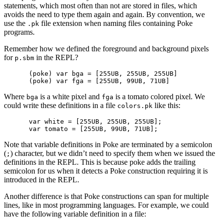
statements, which most often than not are stored in files, which
avoids the need to type them again and again. By convention, we
use the
file extension when naming files containing Poke
.pk
programs.
Remember how we defined the foreground and background pixels
for
in the REPL?
p.sbm
(poke) var bga = [255UB, 255UB, 255UB]

Where
is a white pixel and
is a tomato colored pixel. We
bga
fga
could write these definitions in a file
like this:
colors.pk
var white = [255UB, 255UB, 255UB];

Note that variable definitions in Poke are terminated by a semicolon
(
) character, but we didn’t need to specify them when we issued the
;
definitions in the REPL. This is because poke adds the trailing
semicolon for us when it detects a Poke construction requiring it is
introduced in the REPL.
Another difference is that Poke constructions can span for multiple
lines, like in most programming languages. For example, we could
have the following variable definition in a file: