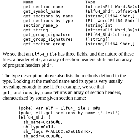
  Name                     Type

  get_section_name         (offset<Elf_Word,8>)st
  get_symbol_name          (Elf64_Shdr,,offset<El
  get_sections_by_name     (string)Elf64_Shdr[]

  get_sections_by_type     (Elf_Word)Elf64_Shdr[]
  section_name_p           (string)int

  get_string               (offset<Elf_Word,8>)st
  get_group_signature      (Elf64_Shdr)string

  get_group_signatures     ()string[]

We see that an
has three fields, and the nature of these
Elf64_File
files: a header
, an array of section headers
and an array
ehdr
shdr
of program headers
.
phdr
The type description above also lists the methods defined in the
type. Looking at the method name and its type is very usually
revealing enough to use it. For example, we see that
returns an array of section headers,
get_sections_by_name
characterized by some given section name:
(poke) var elf = Elf64_File @ 0#B

(poke) elf.get_sections_by_name (".text")

[Elf64_Shdr {

  sh_name=0x1bU#B,

  sh_type=0x1U,

  sh_flags=#<ALLOC,EXECINSTR>,

  sh_addr=0x0UL#B,
