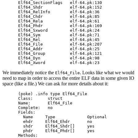
Elf64_SectionFlags   elf-64.pk:130

Elf64_Shdr           elf-64.pk:152

Elf64_RelInfo        elf-64.pk:36

Elf64_Chdr           elf-64.pk:85

Elf64_Rela           elf-64.pk:61

Elf64_Phdr           elf-64.pk:169

Elf64_Sxword         elf-64.pk:24

Elf64_Sym            elf-64.pk:71

Elf64_Rel            elf-64.pk:45

Elf64_File           elf-64.pk:207

Elf64_Addr           elf-64.pk:25

Elf64_Group          elf-64.pk:121

Elf64_Dyn            elf-64.pk:98

We immediately notice the
. Looks like what we would
Elf64_File
need to map in order to access the entire ELF data in some given IO
space (like a file.) We can ask for more details about it:
(poke) .info type Elf64_File

Class:      struct

Name:       Elf64_File

Complete:   no

Fields:

  Name     Type             Optional

  ehdr     Elf64_Ehdr       no

  shdr     Elf64_Shdr[]     yes

  phdr     Elf64_Phdr[]     yes

Methods:
