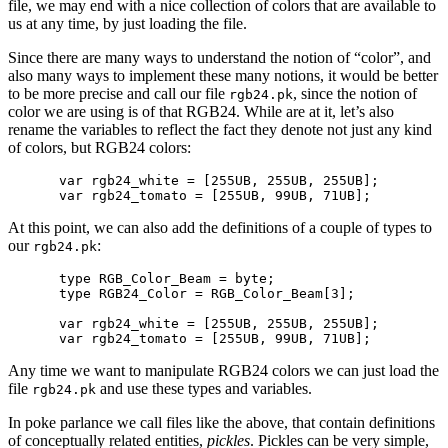
file, we may end with a nice collection of colors that are available to
us at any time, by just loading the file.
Since there are many ways to understand the notion of “color”, and
also many ways to implement these many notions, it would be better
to be more precise and call our file
, since the notion of
rgb24.pk
color we are using is of that RGB24. While are at it, let’s also
rename the variables to reflect the fact they denote not just any kind
of colors, but RGB24 colors:
var rgb24_white = [255UB, 255UB, 255UB];

At this point, we can also add the definitions of a couple of types to
our
:
rgb24.pk
type RGB_Color_Beam = byte;

type RGB24_Color = RGB_Color_Beam[3];

var rgb24_white = [255UB, 255UB, 255UB];

Any time we want to manipulate RGB24 colors we can just load the
file
and use these types and variables.
rgb24.pk
In poke parlance we call files like the above, that contain definitions
of conceptually related entities,
pickles
. Pickles can be very simple,