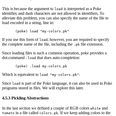
This is because the argument to
is interpreted as a Poke
load
identifier, and dash characters are not allowed in identifiers. To
alleviate this problem, you can also specify the name of the file to
load encoded in a string, line in:
If you use this form of
, however, you are required to specify
load
the complete name of the file, including the
file extension.
.pk
Since loading files is such a common operation, poke provides a
dot-command
that does auto-completion:
.load
Which is equivalent to
.
load "my-colors.pk"
Since
is part of the Poke language, it can also be used in Poke
load
programs stored in files. We will explore this later.
4.5.3 Pickling Abstractions
In the last section we defined a couple of RGB colors
and
white
in a file called
. If we keep adding colors to the
tomato
colors.pk