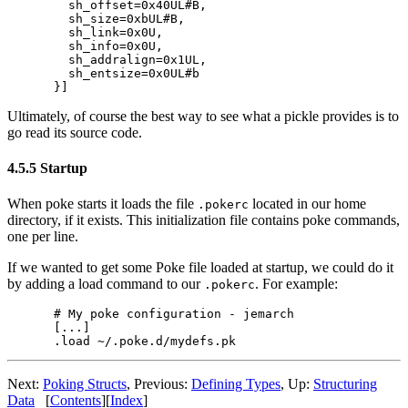
  sh_offset=0x40UL#B,

  sh_size=0xbUL#B,

  sh_link=0x0U,

  sh_info=0x0U,

  sh_addralign=0x1UL,

  sh_entsize=0x0UL#b

Ultimately, of course the best way to see what a pickle provides is to
go read its source code.
4.5.5 Startup
When poke starts it loads the file
located in our home
.pokerc
directory, if it exists. This initialization file contains poke commands,
one per line.
If we wanted to get some Poke file loaded at startup, we could do it
by adding a load command to our
. For example:
.pokerc
# My poke configuration - jemarch

[...]

Next:
Poking Structs
, Previous:
Defining Types
, Up:
Structuring
Data
[
Contents
][
Index
]