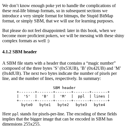
We don’t know enough poke yet to handle the complications of
these real-life bitmap formats, so in subsequent sections we
introduce a very simple format for bitmaps, the Stupid BitMap
format, or simply SBM, that we will use for learning purposes.
But please do not feel disappointed: later in this book, when we
become more proficient pokers, we will be messing with these shiny
complex formats as well :)
4.1.2 SBM header
A SBM file starts with a header that contains a “magic number”
composed of the three bytes ’S’ (0x53UB), ’B’ (0x42UB) and ’M’
(0x4dUB). The next two bytes indicate the number of pixels per
line, and the number of lines, respectively. In summary:
                SBM header

+-------+-------+-------+-------+-------+

|  'S'  |  'B'  |  'M'  |  ppl  | lines |

+-------+-------+-------+-------+-------+

Here
stands for pixels-per-line. The encoding of these fields
ppl
implies that the bigger image that can be encoded in SBM has
dimensions 255x255.