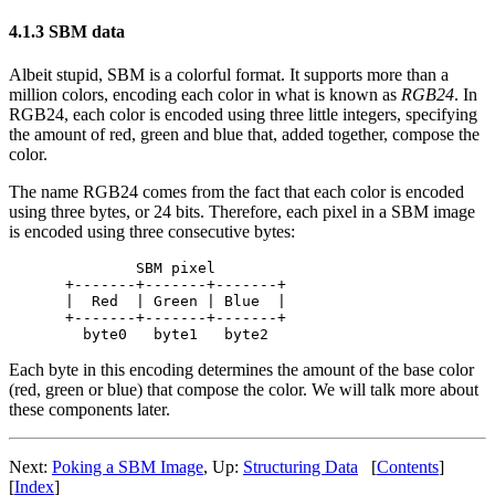
4.1.3 SBM data
Albeit stupid, SBM is a colorful format. It supports more than a
million colors, encoding each color in what is known as
RGB24
. In
RGB24, each color is encoded using three little integers, specifying
the amount of red, green and blue that, added together, compose the
color.
The name RGB24 comes from the fact that each color is encoded
using three bytes, or 24 bits. Therefore, each pixel in a SBM image
is encoded using three consecutive bytes:
        SBM pixel

+-------+-------+-------+

|  Red  | Green | Blue  |

+-------+-------+-------+

Each byte in this encoding determines the amount of the base color
(red, green or blue) that compose the color. We will talk more about
these components later.
Next:
Poking a SBM Image
, Up:
Structuring Data
[
Contents
]
[
Index
]