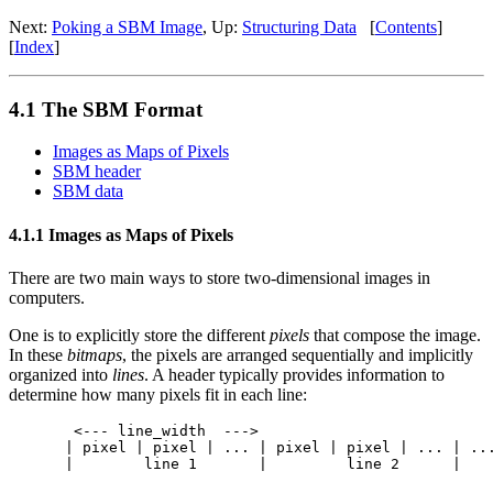
Next:
Poking a SBM Image
, Up:
Structuring Data
[
Contents
]
[
Index
]
4.1 The SBM Format
Images as Maps of Pixels
SBM header
SBM data
4.1.1 Images as Maps of Pixels
There are two main ways to store two-dimensional images in
computers.
One is to explicitly store the different
pixels
that compose the image.
In these
bitmaps
, the pixels are arranged sequentially and implicitly
organized into
lines
. A header typically provides information to
determine how many pixels fit in each line:
 <--- line_width  --->

| pixel | pixel | ... | pixel | pixel | ... | ...