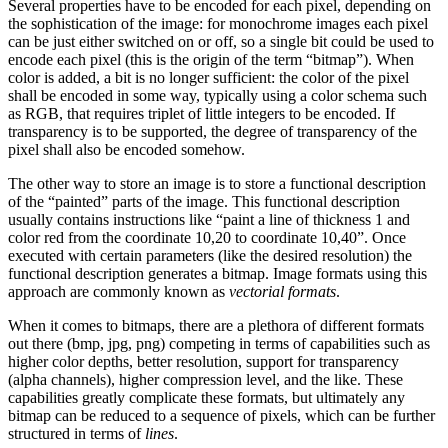
Several properties have to be encoded for each pixel, depending on
the sophistication of the image: for monochrome images each pixel
can be just either switched on or off, so a single bit could be used to
encode each pixel (this is the origin of the term “bitmap”). When
color is added, a bit is no longer sufficient: the color of the pixel
shall be encoded in some way, typically using a color schema such
as RGB, that requires triplet of little integers to be encoded. If
transparency is to be supported, the degree of transparency of the
pixel shall also be encoded somehow.
The other way to store an image is to store a functional description
of the “painted” parts of the image. This functional description
usually contains instructions like “paint a line of thickness 1 and
color red from the coordinate 10,20 to coordinate 10,40”. Once
executed with certain parameters (like the desired resolution) the
functional description generates a bitmap. Image formats using this
approach are commonly known as
vectorial formats
.
When it comes to bitmaps, there are a plethora of different formats
out there (bmp, jpg, png) competing in terms of capabilities such as
higher color depths, better resolution, support for transparency
(alpha channels), higher compression level, and the like. These
capabilities greatly complicate these formats, but ultimately any
bitmap can be reduced to a sequence of pixels, which can be further
structured in terms of
lines
.