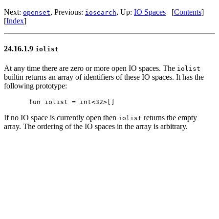
Next:
, Previous:
, Up:
IO Spaces
[
Contents
]
openset
iosearch
[
Index
]
24.16.1.9
iolist
At any time there are zero or more open IO spaces. The
iolist
builtin returns an array of identifiers of these IO spaces. It has the
following prototype:
If no IO space is currently open then
returns the empty
iolist
array. The ordering of the IO spaces in the array is arbitrary.