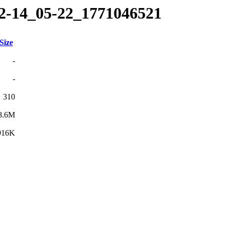
02-14_05-22_1771046521
Size
-
-
310
8.6M
916K