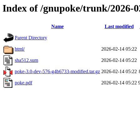
Index of /gnupoke/trunk/2026-
Name
Last modified
Parent Directory
html/
2026-02-14 05:22
sha512.sum
2026-02-14 05:22
poke-3.0-dev-576-g4b6733-modified.tar.gz
2026-02-14 05:22
poke.pdf
2026-02-14 05:22