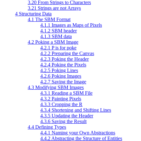
3.20 From Strings to Characters
3.21 Strings are not Arrays
4 Structuring Data
4.1 The SBM Format
4.1.1 Images as Maps of Pixels
4.1.2 SBM header
4.1.3 SBM data
4.2 Poking a SBM Image
4.2.1 P is for poke
4.2.2 Preparing the Canvas
4.2.3 Poking the Header
4.2.4 Poking the Pixels
4.2.5 Poking Lines
4.2.6 Poking Images
4.2.7 Saving the Image
4.3 Modifying SBM Images
4.3.1 Reading a SBM File
4.3.2 Painting Pixels
4.3.3 Cropping the R
4.3.4 Shortening and Shifting Lines
4.3.5 Updating the Header
4.3.6 Saving the Result
4.4 Defining Types
4.4.1 Naming your Own Abstractions
4.4.2 Abstracting the Structure of Entities