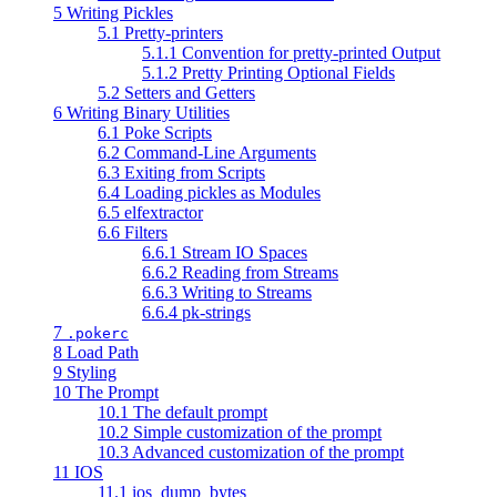
5 Writing Pickles
5.1 Pretty-printers
5.1.1 Convention for pretty-printed Output
5.1.2 Pretty Printing Optional Fields
5.2 Setters and Getters
6 Writing Binary Utilities
6.1 Poke Scripts
6.2 Command-Line Arguments
6.3 Exiting from Scripts
6.4 Loading pickles as Modules
6.5 elfextractor
6.6 Filters
6.6.1 Stream IO Spaces
6.6.2 Reading from Streams
6.6.3 Writing to Streams
6.6.4 pk-strings
7
.pokerc
8 Load Path
9 Styling
10 The Prompt
10.1 The default prompt
10.2 Simple customization of the prompt
10.3 Advanced customization of the prompt
11 IOS
11.1 ios_dump_bytes