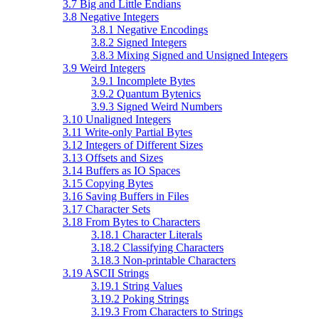
3.7 Big and Little Endians
3.8 Negative Integers
3.8.1 Negative Encodings
3.8.2 Signed Integers
3.8.3 Mixing Signed and Unsigned Integers
3.9 Weird Integers
3.9.1 Incomplete Bytes
3.9.2 Quantum Bytenics
3.9.3 Signed Weird Numbers
3.10 Unaligned Integers
3.11 Write-only Partial Bytes
3.12 Integers of Different Sizes
3.13 Offsets and Sizes
3.14 Buffers as IO Spaces
3.15 Copying Bytes
3.16 Saving Buffers in Files
3.17 Character Sets
3.18 From Bytes to Characters
3.18.1 Character Literals
3.18.2 Classifying Characters
3.18.3 Non-printable Characters
3.19 ASCII Strings
3.19.1 String Values
3.19.2 Poking Strings
3.19.3 From Characters to Strings