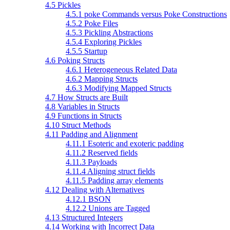
4.5 Pickles
4.5.1 poke Commands versus Poke Constructions
4.5.2 Poke Files
4.5.3 Pickling Abstractions
4.5.4 Exploring Pickles
4.5.5 Startup
4.6 Poking Structs
4.6.1 Heterogeneous Related Data
4.6.2 Mapping Structs
4.6.3 Modifying Mapped Structs
4.7 How Structs are Built
4.8 Variables in Structs
4.9 Functions in Structs
4.10 Struct Methods
4.11 Padding and Alignment
4.11.1 Esoteric and exoteric padding
4.11.2 Reserved fields
4.11.3 Payloads
4.11.4 Aligning struct fields
4.11.5 Padding array elements
4.12 Dealing with Alternatives
4.12.1 BSON
4.12.2 Unions are Tagged
4.13 Structured Integers
4.14 Working with Incorrect Data