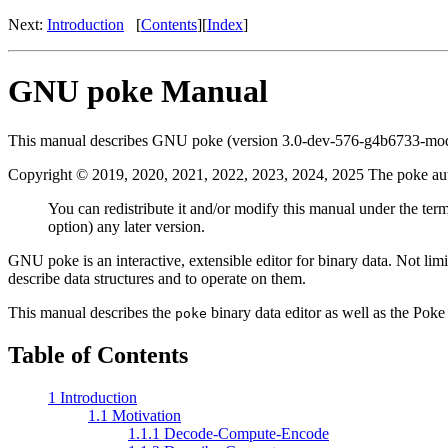
Next:
Introduction
[
Contents
][
Index
]
GNU poke Manual
This manual describes GNU poke (version 3.0-dev-576-g4b6733-modi
Copyright © 2019, 2020, 2021, 2022, 2023, 2024, 2025 The poke au
You can redistribute it and/or modify this manual under the ter
option) any later version.
GNU poke is an interactive, extensible editor for binary data. Not limi
describe data structures and to operate on them.
This manual describes the
binary data editor as well as the Poke
poke
Table of Contents
1 Introduction
1.1 Motivation
1.1.1 Decode-Compute-Encode