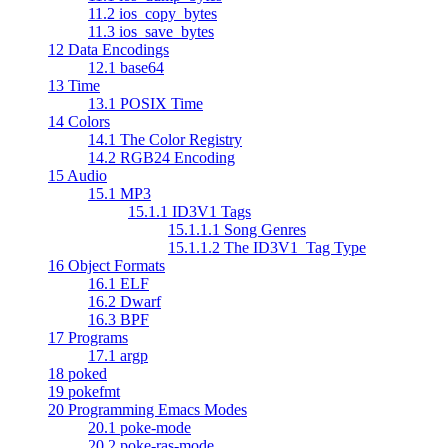
11.2 ios_copy_bytes
11.3 ios_save_bytes
12 Data Encodings
12.1 base64
13 Time
13.1 POSIX Time
14 Colors
14.1 The Color Registry
14.2 RGB24 Encoding
15 Audio
15.1 MP3
15.1.1 ID3V1 Tags
15.1.1.1 Song Genres
15.1.1.2 The ID3V1_Tag Type
16 Object Formats
16.1 ELF
16.2 Dwarf
16.3 BPF
17 Programs
17.1 argp
18 poked
19 pokefmt
20 Programming Emacs Modes
20.1 poke-mode
20.2 poke-ras-mode