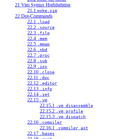
21 Vim Syntax Highlighting
21.1
poke.vim
22 Dot-Commands
22.1
.load
22.2
.source
22.3
.file
22.4
.mem
22.5
.mmap
22.6
.nbd
22.7
.proc
22.8
.sub
22.9
.ios
22.10
.close
22.11
.doc
22.12
.editor
22.13
.info
22.14
.set
22.15
.vm
22.15.1
.vm disassemble
22.15.2
.vm profile
22.15.3
.vm dispatch
22.16
.compiler
22.16.1
.compiler ast
22.17
.bases
22.18