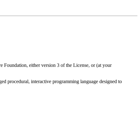
 Foundation, either version 3 of the License, or (at your
fledged procedural, interactive programming language designed to