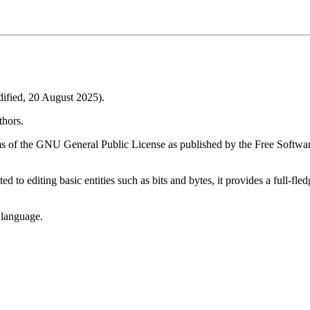
fied, 20 August 2025).
thors.
ms of the GNU General Public License as published by the Free Software
ted to editing basic entities such as bits and bytes, it provides a full-
 language.