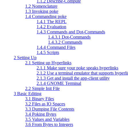
1.1.2 Describe-Compute
1.2 Nomenclature
1.3 Invoking poke
1.4 Commanding poke
1.4.1 The REPL
1.4.2 Evaluation
1.4.3 Commands and Dot-Commands
1.4.3.1 Dot-Commands
1.4.3.2 Commands
1.4.4 Command Files
1.4.5 Scripts
2 Setting Up
2.1 Setting up Hyperlinks
2.1.1 Make sure your poke speaks hyperlinks
2.1.2 Use a terminal emulator that supports hyperl
2.1.3 Get and install the app-client utility
2.1.4 GNOME Terminal
2.2 Simple Init File
3 Basic Editing
3.1 Binary Files
3.2 Files as IO Spaces
3.3 Dumping File Contents
3.4 Poking Bytes
3.5 Values and Variables
3.6 From Bytes to Integers