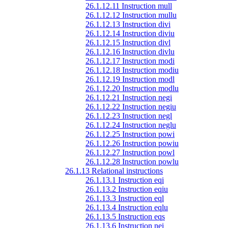
26.1.12.11 Instruction mull
26.1.12.12 Instruction mullu
26.1.12.13 Instruction divi
26.1.12.14 Instruction diviu
26.1.12.15 Instruction divl
26.1.12.16 Instruction divlu
26.1.12.17 Instruction modi
26.1.12.18 Instruction modiu
26.1.12.19 Instruction modl
26.1.12.20 Instruction modlu
26.1.12.21 Instruction negi
26.1.12.22 Instruction negiu
26.1.12.23 Instruction negl
26.1.12.24 Instruction neglu
26.1.12.25 Instruction powi
26.1.12.26 Instruction powiu
26.1.12.27 Instruction powl
26.1.12.28 Instruction powlu
26.1.13 Relational instructions
26.1.13.1 Instruction eqi
26.1.13.2 Instruction eqiu
26.1.13.3 Instruction eql
26.1.13.4 Instruction eqlu
26.1.13.5 Instruction eqs
26.1.13.6 Instruction nei