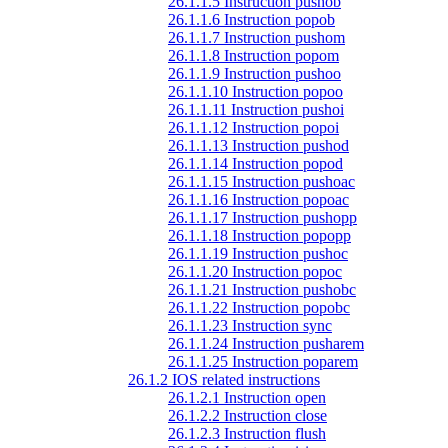
26.1.1.5 Instruction pushob
26.1.1.6 Instruction popob
26.1.1.7 Instruction pushom
26.1.1.8 Instruction popom
26.1.1.9 Instruction pushoo
26.1.1.10 Instruction popoo
26.1.1.11 Instruction pushoi
26.1.1.12 Instruction popoi
26.1.1.13 Instruction pushod
26.1.1.14 Instruction popod
26.1.1.15 Instruction pushoac
26.1.1.16 Instruction popoac
26.1.1.17 Instruction pushopp
26.1.1.18 Instruction popopp
26.1.1.19 Instruction pushoc
26.1.1.20 Instruction popoc
26.1.1.21 Instruction pushobc
26.1.1.22 Instruction popobc
26.1.1.23 Instruction sync
26.1.1.24 Instruction pusharem
26.1.1.25 Instruction poparem
26.1.2 IOS related instructions
26.1.2.1 Instruction open
26.1.2.2 Instruction close
26.1.2.3 Instruction flush