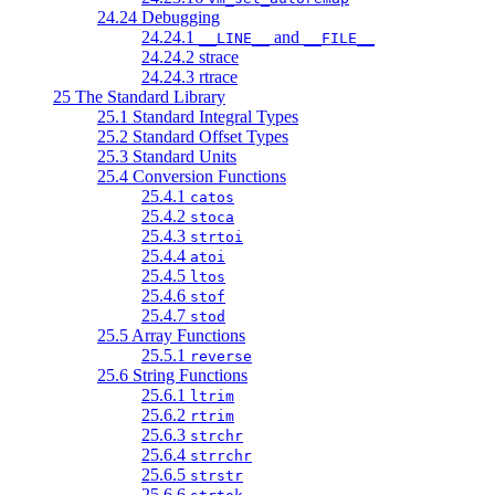
24.24 Debugging
24.24.1
and
__LINE__
__FILE__
24.24.2 strace
24.24.3 rtrace
25 The Standard Library
25.1 Standard Integral Types
25.2 Standard Offset Types
25.3 Standard Units
25.4 Conversion Functions
25.4.1
catos
25.4.2
stoca
25.4.3
strtoi
25.4.4
atoi
25.4.5
ltos
25.4.6
stof
25.4.7
stod
25.5 Array Functions
25.5.1
reverse
25.6 String Functions
25.6.1
ltrim
25.6.2
rtrim
25.6.3
strchr
25.6.4
strrchr
25.6.5
strstr
25.6.6