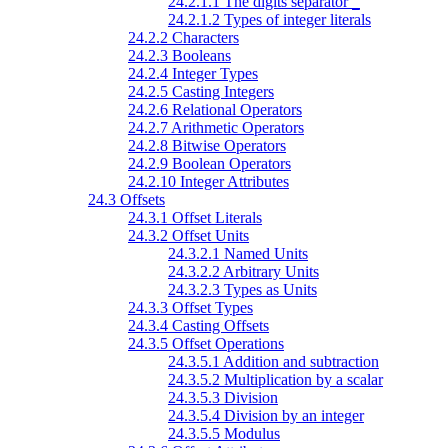
24.2.1.1 The digits separator
_
24.2.1.2 Types of integer literals
24.2.2 Characters
24.2.3 Booleans
24.2.4 Integer Types
24.2.5 Casting Integers
24.2.6 Relational Operators
24.2.7 Arithmetic Operators
24.2.8 Bitwise Operators
24.2.9 Boolean Operators
24.2.10 Integer Attributes
24.3 Offsets
24.3.1 Offset Literals
24.3.2 Offset Units
24.3.2.1 Named Units
24.3.2.2 Arbitrary Units
24.3.2.3 Types as Units
24.3.3 Offset Types
24.3.4 Casting Offsets
24.3.5 Offset Operations
24.3.5.1 Addition and subtraction
24.3.5.2 Multiplication by a scalar
24.3.5.3 Division
24.3.5.4 Division by an integer
24.3.5.5 Modulus