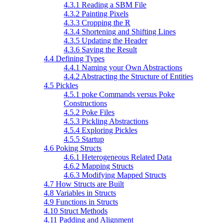
4.3.1 Reading a SBM File
4.3.2 Painting Pixels
4.3.3 Cropping the R
4.3.4 Shortening and Shifting Lines
4.3.5 Updating the Header
4.3.6 Saving the Result
4.4 Defining Types
4.4.1 Naming your Own Abstractions
4.4.2 Abstracting the Structure of Entities
4.5 Pickles
4.5.1 poke Commands versus Poke
Constructions
4.5.2 Poke Files
4.5.3 Pickling Abstractions
4.5.4 Exploring Pickles
4.5.5 Startup
4.6 Poking Structs
4.6.1 Heterogeneous Related Data
4.6.2 Mapping Structs
4.6.3 Modifying Mapped Structs
4.7 How Structs are Built
4.8 Variables in Structs
4.9 Functions in Structs
4.10 Struct Methods
4.11 Padding and Alignment