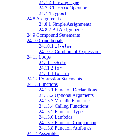
24.7.2 The
Type
any
24.7.3 The
Operator
isa
24.7.4
typeof
24.8 Assignments
24.8.1 Simple Assignments
24.8.2 Bit Assignments
24.9 Compound Statements
24.10 Conditionals
24.10.1
if-else
24.10.2 Conditional Expressions
24.11 Loops
24.11.1
while
24.11.2
for
24.11.3
for-in
24.12 Expression Statements
24.13 Functions
24.13.1 Function Declarations
24.13.2 Optional Arguments
24.13.3 Variadic Functions
24.13.4 Calling Functions
24.13.5 Function Types
24.13.6 Lambdas
24.13.7 Function Comparison
24.13.8 Function Attributes
24.14 Assembler