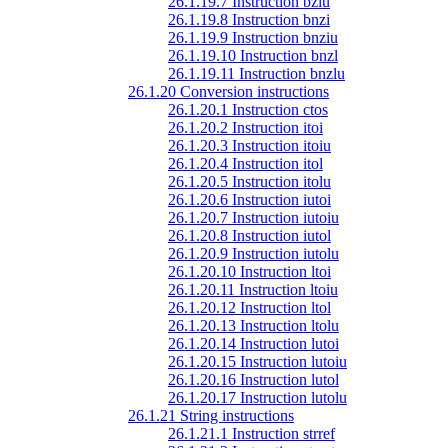
26.1.19.7 Instruction bzlu
26.1.19.8 Instruction bnzi
26.1.19.9 Instruction bnziu
26.1.19.10 Instruction bnzl
26.1.19.11 Instruction bnzlu
26.1.20 Conversion instructions
26.1.20.1 Instruction ctos
26.1.20.2 Instruction itoi
26.1.20.3 Instruction itoiu
26.1.20.4 Instruction itol
26.1.20.5 Instruction itolu
26.1.20.6 Instruction iutoi
26.1.20.7 Instruction iutoiu
26.1.20.8 Instruction iutol
26.1.20.9 Instruction iutolu
26.1.20.10 Instruction ltoi
26.1.20.11 Instruction ltoiu
26.1.20.12 Instruction ltol
26.1.20.13 Instruction ltolu
26.1.20.14 Instruction lutoi
26.1.20.15 Instruction lutoiu
26.1.20.16 Instruction lutol
26.1.20.17 Instruction lutolu
26.1.21 String instructions
26.1.21.1 Instruction strref