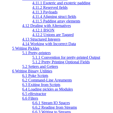
4.11.1 Esoteric and exoteric padding
4.11.2 Reserved fields
4.11.3 Payloads
4.11.4 Aligning struct fields
4.11.5 Padding array elements
4.12 Dealing with Alternatives
4.12.1 BSON
4.12.2 Unions are Tagged
4.13 Structured Integers
4.14 Working with Incorrect Data
5 Writing Pickles
5.1 Pretty-printers
5.1.1 Convention for pretty-printed Output
5.1.2 Pretty Printing Optional Fields
5.2 Setters and Getters
6 Writing Binary Utilities
6.1 Poke Scripts
6.2 Command-Line Arguments
6.3 Exiting from Scripts
6.4 Loading pickles as Modules
6.5 elfextractor
6.6 Filters
6.6.1 Stream IO Spaces
6.6.2 Reading from Streams
6.6.3 Writing to Streams