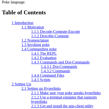
Poke language.
Table of Contents
1 Introduction
1.1 Motivation
1.1.1 Decode-Compute-Encode
1.1.2 Describe-Compute
1.2 Nomenclature
1.3 Invoking poke
1.4 Commanding poke
1.4.1 The REPL
1.4.2 Evaluation
1.4.3 Commands and Dot-Commands
1.4.3.1 Dot-Commands
1.4.3.2 Commands
1.4.4 Command Files
1.4.5 Scripts
2 Setting Up
2.1 Setting up Hyperlinks
2.1.1 Make sure your poke speaks hyperlinks
2.1.2 Use a terminal emulator that supports
hyperlinks
2.1.3 Get and install the app-client utility