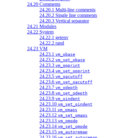
24.20 Comments
24.20.1 Multi-line comments
24.20.2 Single line comments
24.20.3 Vertical separator
24.21 Modules
24.22 System
24.22.1 getenv
24.22.2 rand
24.23 VM
24.23.1
vm_obase
24.23.2
vm_set_obase
24.23.3
vm_opprint
24.23.4
vm_set_opprint
24.23.5
vm_oacutoff
24.23.6
vm_set_oacutoff
24.23.7
vm_odepth
24.23.8
vm_set_odepth
24.23.9
vm_oindent
24.23.10
vm_set_oindent
24.23.11
vm_omaps
24.23.12
vm_set_omaps
24.23.13
vm_omode
24.23.14
vm_set_omode
24.23.15
vm_autoremap
24.23.16
vm_set_autoremap