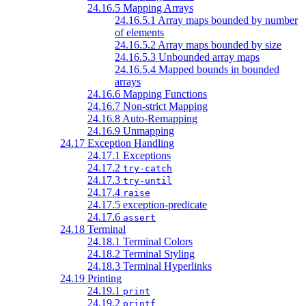
24.16.5 Mapping Arrays
24.16.5.1 Array maps bounded by number
of elements
24.16.5.2 Array maps bounded by size
24.16.5.3 Unbounded array maps
24.16.5.4 Mapped bounds in bounded
arrays
24.16.6 Mapping Functions
24.16.7 Non-strict Mapping
24.16.8 Auto-Remapping
24.16.9 Unmapping
24.17 Exception Handling
24.17.1 Exceptions
24.17.2
try-catch
24.17.3
try-until
24.17.4
raise
24.17.5 exception-predicate
24.17.6
assert
24.18 Terminal
24.18.1 Terminal Colors
24.18.2 Terminal Styling
24.18.3 Terminal Hyperlinks
24.19 Printing
24.19.1
print
24.19.2
printf