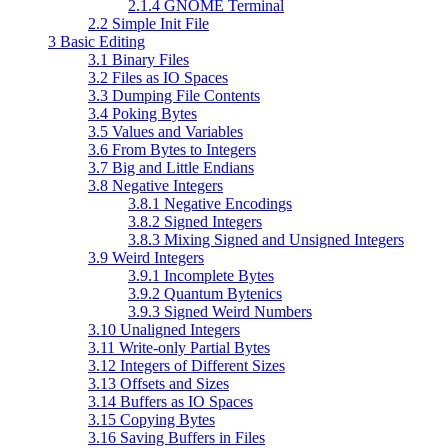
2.1.4 GNOME Terminal
2.2 Simple Init File
3 Basic Editing
3.1 Binary Files
3.2 Files as IO Spaces
3.3 Dumping File Contents
3.4 Poking Bytes
3.5 Values and Variables
3.6 From Bytes to Integers
3.7 Big and Little Endians
3.8 Negative Integers
3.8.1 Negative Encodings
3.8.2 Signed Integers
3.8.3 Mixing Signed and Unsigned Integers
3.9 Weird Integers
3.9.1 Incomplete Bytes
3.9.2 Quantum Bytenics
3.9.3 Signed Weird Numbers
3.10 Unaligned Integers
3.11 Write-only Partial Bytes
3.12 Integers of Different Sizes
3.13 Offsets and Sizes
3.14 Buffers as IO Spaces
3.15 Copying Bytes
3.16 Saving Buffers in Files