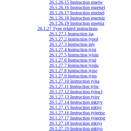
26.1.26.15 Instruction msetw
26.1.26.16 Instruction mgetsel
26.1.26.17 Instruction msetsel
26.1.26.18 Instruction mgetsiz
26.1.26.19 Instruction msetsiz
26.1.27 Type related instructions
26.1.27.1 Instruction isa
26.1.27.2 Instruction typof
26.1.27.3 Instruction isty
26.1.27.4 Instruction tyisi
26.1.27.5 Instruction tyisiu
26.1.27.6 Instruction tyisl
26.1.27.7 Instruction tyislu
26.1.27.8 Instruction tyiso
26.1.27.9 Instruction tyiss
26.1.27.10 Instruction tyisa
26.1.27.11 Instruction tyisc
26.1.27.12 Instruction tyissct
26.1.27.13 Instruction tyisv
26.1.27.14 Instruction mktyv
26.1.27.15 Instruction mktyi
26.1.27.16 Instruction tyigetsz
26.1.27.17 Instruction tyigetsg
26.1.27.18 Instruction mktys
26.1.27.19 Instruction mktyo