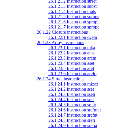
26.1.21.2 Instruction strset
26.1.21.3 Instruction substr
26.1.21.4 Instruction muls
26.1.21.5 Instruction sprops
26.1.21.6 Instruction sproph
26.1.21.7 Instruction spropc
26.1.22 Closure instructions
26.1.22.1 Instruction cgetn
26.1.23 Array instructions
26.1.23.1 Instruction mka
26.1.23.2 Instruction ains
26.1.23.3 Instruction arem
26.1.23.4 Instruction aset
26.1.23.5 Instruction aref
26.1.23.6 Instruction arefo
26.1.24 Struct instructions
26.1.24.1 Instruction mksct
26.1.24.2 Instruction sset
26.1.24.3 Instruction sseti
26.1.24.4 Instruction sref
26.1.24.5 Instruction srefo
26.1.24.6 Instruction srefmnt
26.1.24.7 Instruction srefnt
26.1.24.8 Instruction srefi
26.1.24.9 Instruction srefia