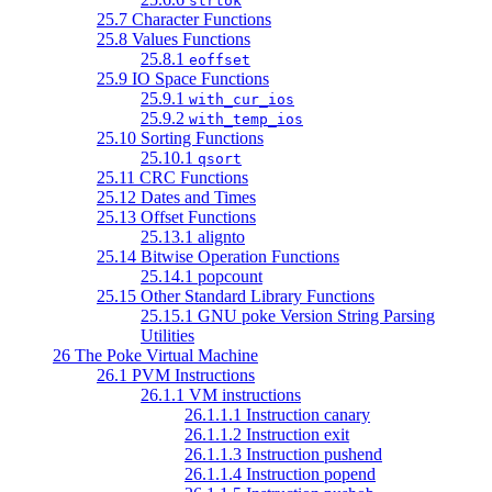
strtok
25.7 Character Functions
25.8 Values Functions
25.8.1
eoffset
25.9 IO Space Functions
25.9.1
with_cur_ios
25.9.2
with_temp_ios
25.10 Sorting Functions
25.10.1
qsort
25.11 CRC Functions
25.12 Dates and Times
25.13 Offset Functions
25.13.1 alignto
25.14 Bitwise Operation Functions
25.14.1 popcount
25.15 Other Standard Library Functions
25.15.1 GNU poke Version String Parsing
Utilities
26 The Poke Virtual Machine
26.1 PVM Instructions
26.1.1 VM instructions
26.1.1.1 Instruction canary
26.1.1.2 Instruction exit
26.1.1.3 Instruction pushend
26.1.1.4 Instruction popend