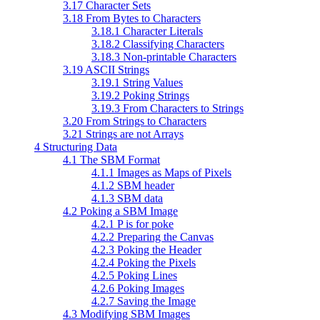
3.17 Character Sets
3.18 From Bytes to Characters
3.18.1 Character Literals
3.18.2 Classifying Characters
3.18.3 Non-printable Characters
3.19 ASCII Strings
3.19.1 String Values
3.19.2 Poking Strings
3.19.3 From Characters to Strings
3.20 From Strings to Characters
3.21 Strings are not Arrays
4 Structuring Data
4.1 The SBM Format
4.1.1 Images as Maps of Pixels
4.1.2 SBM header
4.1.3 SBM data
4.2 Poking a SBM Image
4.2.1 P is for poke
4.2.2 Preparing the Canvas
4.2.3 Poking the Header
4.2.4 Poking the Pixels
4.2.5 Poking Lines
4.2.6 Poking Images
4.2.7 Saving the Image
4.3 Modifying SBM Images