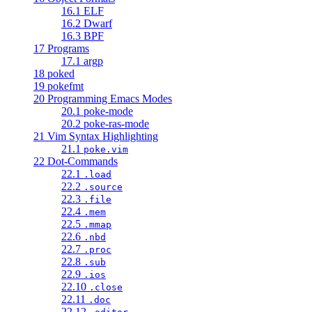
16.1 ELF
16.2 Dwarf
16.3 BPF
17 Programs
17.1 argp
18 poked
19 pokefmt
20 Programming Emacs Modes
20.1 poke-mode
20.2 poke-ras-mode
21 Vim Syntax Highlighting
21.1
poke.vim
22 Dot-Commands
22.1
.load
22.2
.source
22.3
.file
22.4
.mem
22.5
.mmap
22.6
.nbd
22.7
.proc
22.8
.sub
22.9
.ios
22.10
.close
22.11
.doc
22.12