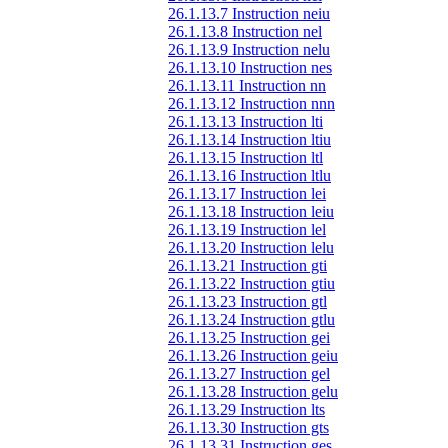
26.1.13.7 Instruction neiu
26.1.13.8 Instruction nel
26.1.13.9 Instruction nelu
26.1.13.10 Instruction nes
26.1.13.11 Instruction nn
26.1.13.12 Instruction nnn
26.1.13.13 Instruction lti
26.1.13.14 Instruction ltiu
26.1.13.15 Instruction ltl
26.1.13.16 Instruction ltlu
26.1.13.17 Instruction lei
26.1.13.18 Instruction leiu
26.1.13.19 Instruction lel
26.1.13.20 Instruction lelu
26.1.13.21 Instruction gti
26.1.13.22 Instruction gtiu
26.1.13.23 Instruction gtl
26.1.13.24 Instruction gtlu
26.1.13.25 Instruction gei
26.1.13.26 Instruction geiu
26.1.13.27 Instruction gel
26.1.13.28 Instruction gelu
26.1.13.29 Instruction lts
26.1.13.30 Instruction gts
26.1.13.31 Instruction ges