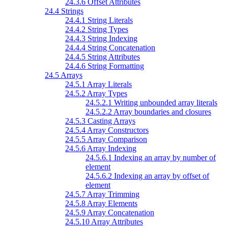
24.3.6 Offset Attributes
24.4 Strings
24.4.1 String Literals
24.4.2 String Types
24.4.3 String Indexing
24.4.4 String Concatenation
24.4.5 String Attributes
24.4.6 String Formatting
24.5 Arrays
24.5.1 Array Literals
24.5.2 Array Types
24.5.2.1 Writing unbounded array literals
24.5.2.2 Array boundaries and closures
24.5.3 Casting Arrays
24.5.4 Array Constructors
24.5.5 Array Comparison
24.5.6 Array Indexing
24.5.6.1 Indexing an array by number of
element
24.5.6.2 Indexing an array by offset of
element
24.5.7 Array Trimming
24.5.8 Array Elements
24.5.9 Array Concatenation
24.5.10 Array Attributes