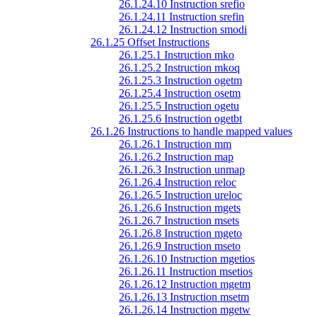
26.1.24.10 Instruction srefio
26.1.24.11 Instruction srefin
26.1.24.12 Instruction smodi
26.1.25 Offset Instructions
26.1.25.1 Instruction mko
26.1.25.2 Instruction mkoq
26.1.25.3 Instruction ogetm
26.1.25.4 Instruction osetm
26.1.25.5 Instruction ogetu
26.1.25.6 Instruction ogetbt
26.1.26 Instructions to handle mapped values
26.1.26.1 Instruction mm
26.1.26.2 Instruction map
26.1.26.3 Instruction unmap
26.1.26.4 Instruction reloc
26.1.26.5 Instruction ureloc
26.1.26.6 Instruction mgets
26.1.26.7 Instruction msets
26.1.26.8 Instruction mgeto
26.1.26.9 Instruction mseto
26.1.26.10 Instruction mgetios
26.1.26.11 Instruction msetios
26.1.26.12 Instruction mgetm
26.1.26.13 Instruction msetm
26.1.26.14 Instruction mgetw