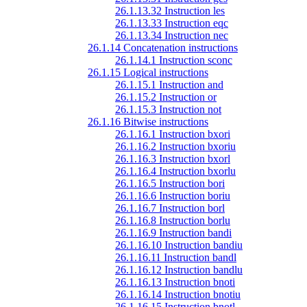
26.1.13.32 Instruction les
26.1.13.33 Instruction eqc
26.1.13.34 Instruction nec
26.1.14 Concatenation instructions
26.1.14.1 Instruction sconc
26.1.15 Logical instructions
26.1.15.1 Instruction and
26.1.15.2 Instruction or
26.1.15.3 Instruction not
26.1.16 Bitwise instructions
26.1.16.1 Instruction bxori
26.1.16.2 Instruction bxoriu
26.1.16.3 Instruction bxorl
26.1.16.4 Instruction bxorlu
26.1.16.5 Instruction bori
26.1.16.6 Instruction boriu
26.1.16.7 Instruction borl
26.1.16.8 Instruction borlu
26.1.16.9 Instruction bandi
26.1.16.10 Instruction bandiu
26.1.16.11 Instruction bandl
26.1.16.12 Instruction bandlu
26.1.16.13 Instruction bnoti
26.1.16.14 Instruction bnotiu
26.1.16.15 Instruction bnotl