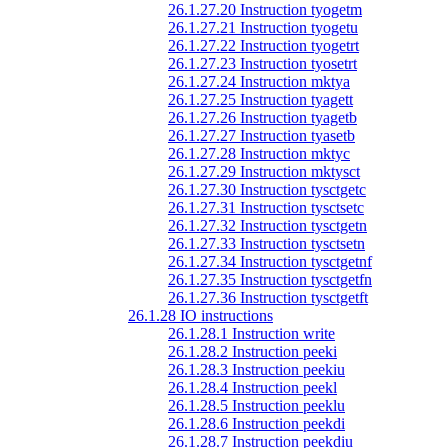
26.1.27.20 Instruction tyogetm
26.1.27.21 Instruction tyogetu
26.1.27.22 Instruction tyogetrt
26.1.27.23 Instruction tyosetrt
26.1.27.24 Instruction mktya
26.1.27.25 Instruction tyagett
26.1.27.26 Instruction tyagetb
26.1.27.27 Instruction tyasetb
26.1.27.28 Instruction mktyc
26.1.27.29 Instruction mktysct
26.1.27.30 Instruction tysctgetc
26.1.27.31 Instruction tysctsetc
26.1.27.32 Instruction tysctgetn
26.1.27.33 Instruction tysctsetn
26.1.27.34 Instruction tysctgetnf
26.1.27.35 Instruction tysctgetfn
26.1.27.36 Instruction tysctgetft
26.1.28 IO instructions
26.1.28.1 Instruction write
26.1.28.2 Instruction peeki
26.1.28.3 Instruction peekiu
26.1.28.4 Instruction peekl
26.1.28.5 Instruction peeklu
26.1.28.6 Instruction peekdi
26.1.28.7 Instruction peekdiu