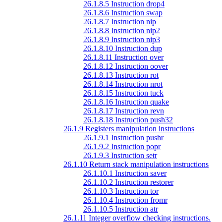
26.1.8.5 Instruction drop4
26.1.8.6 Instruction swap
26.1.8.7 Instruction nip
26.1.8.8 Instruction nip2
26.1.8.9 Instruction nip3
26.1.8.10 Instruction dup
26.1.8.11 Instruction over
26.1.8.12 Instruction oover
26.1.8.13 Instruction rot
26.1.8.14 Instruction nrot
26.1.8.15 Instruction tuck
26.1.8.16 Instruction quake
26.1.8.17 Instruction revn
26.1.8.18 Instruction push32
26.1.9 Registers manipulation instructions
26.1.9.1 Instruction pushr
26.1.9.2 Instruction popr
26.1.9.3 Instruction setr
26.1.10 Return stack manipulation instructions
26.1.10.1 Instruction saver
26.1.10.2 Instruction restorer
26.1.10.3 Instruction tor
26.1.10.4 Instruction fromr
26.1.10.5 Instruction atr
26.1.11 Integer overflow checking instructions.