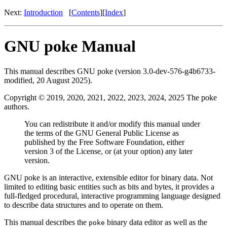
Next:
Introduction
[
Contents
][
Index
]
GNU poke Manual
This manual describes GNU poke (version 3.0-dev-576-g4b6733-
modified, 20 August 2025).
Copyright © 2019, 2020, 2021, 2022, 2023, 2024, 2025 The poke
authors.
You can redistribute it and/or modify this manual under
the terms of the GNU General Public License as
published by the Free Software Foundation, either
version 3 of the License, or (at your option) any later
version.
GNU poke is an interactive, extensible editor for binary data. Not
limited to editing basic entities such as bits and bytes, it provides a
full-fledged procedural, interactive programming language designed
to describe data structures and to operate on them.
This manual describes the
binary data editor as well as the
poke