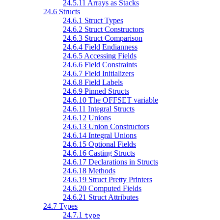
24.5.11 Arrays as Stacks
24.6 Structs
24.6.1 Struct Types
24.6.2 Struct Constructors
24.6.3 Struct Comparison
24.6.4 Field Endianness
24.6.5 Accessing Fields
24.6.6 Field Constraints
24.6.7 Field Initializers
24.6.8 Field Labels
24.6.9 Pinned Structs
24.6.10 The OFFSET variable
24.6.11 Integral Structs
24.6.12 Unions
24.6.13 Union Constructors
24.6.14 Integral Unions
24.6.15 Optional Fields
24.6.16 Casting Structs
24.6.17 Declarations in Structs
24.6.18 Methods
24.6.19 Struct Pretty Printers
24.6.20 Computed Fields
24.6.21 Struct Attributes
24.7 Types
24.7.1
type