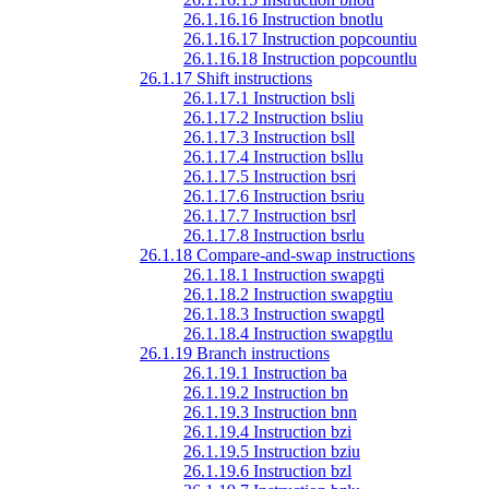
26.1.16.16 Instruction bnotlu
26.1.16.17 Instruction popcountiu
26.1.16.18 Instruction popcountlu
26.1.17 Shift instructions
26.1.17.1 Instruction bsli
26.1.17.2 Instruction bsliu
26.1.17.3 Instruction bsll
26.1.17.4 Instruction bsllu
26.1.17.5 Instruction bsri
26.1.17.6 Instruction bsriu
26.1.17.7 Instruction bsrl
26.1.17.8 Instruction bsrlu
26.1.18 Compare-and-swap instructions
26.1.18.1 Instruction swapgti
26.1.18.2 Instruction swapgtiu
26.1.18.3 Instruction swapgtl
26.1.18.4 Instruction swapgtlu
26.1.19 Branch instructions
26.1.19.1 Instruction ba
26.1.19.2 Instruction bn
26.1.19.3 Instruction bnn
26.1.19.4 Instruction bzi
26.1.19.5 Instruction bziu
26.1.19.6 Instruction bzl