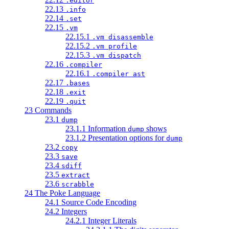
.editor
22.13
.info
22.14
.set
22.15
.vm
22.15.1
.vm disassemble
22.15.2
.vm profile
22.15.3
.vm dispatch
22.16
.compiler
22.16.1
.compiler ast
22.17
.bases
22.18
.exit
22.19
.quit
23 Commands
23.1
dump
23.1.1 Information
shows
dump
23.1.2 Presentation options for
dump
23.2
copy
23.3
save
23.4
sdiff
23.5
extract
23.6
scrabble
24 The Poke Language
24.1 Source Code Encoding
24.2 Integers
24.2.1 Integer Literals