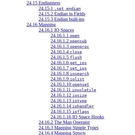
24.15 Endianness
24.15.1
.set endian
24.15.2 Endian in Fields
24.15.3 Endian built-ins
24.16 Mapping
24.16.1 IO Spaces
24.16.1.1
open
24.16.1.2
opensub
24.16.1.3
openproc
24.16.1.4
close
24.16.1.5
flush
24.16.1.6
get_ios
24.16.1.7
set_ios
24.16.1.8
iosearch
24.16.1.9
iolist
24.16.1.10
openset
24.16.1.11
iovolatile
24.16.1.12
iosize
24.16.1.13
iotype
24.16.1.14
iohandler
24.16.1.15
ioflags
24.16.1.16 IO Space Hooks
24.16.2 The Map Operator
24.16.3 Mapping Simple Types
24.16.4 Mapping Structs