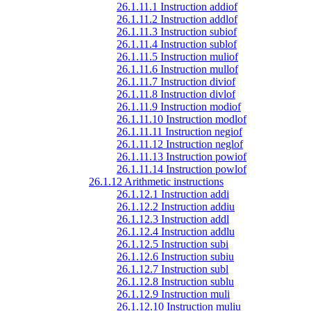
26.1.11.1 Instruction addiof
26.1.11.2 Instruction addlof
26.1.11.3 Instruction subiof
26.1.11.4 Instruction sublof
26.1.11.5 Instruction muliof
26.1.11.6 Instruction mullof
26.1.11.7 Instruction diviof
26.1.11.8 Instruction divlof
26.1.11.9 Instruction modiof
26.1.11.10 Instruction modlof
26.1.11.11 Instruction negiof
26.1.11.12 Instruction neglof
26.1.11.13 Instruction powiof
26.1.11.14 Instruction powlof
26.1.12 Arithmetic instructions
26.1.12.1 Instruction addi
26.1.12.2 Instruction addiu
26.1.12.3 Instruction addl
26.1.12.4 Instruction addlu
26.1.12.5 Instruction subi
26.1.12.6 Instruction subiu
26.1.12.7 Instruction subl
26.1.12.8 Instruction sublu
26.1.12.9 Instruction muli
26.1.12.10 Instruction muliu