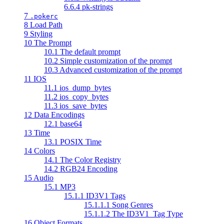
6.6.4 pk-strings
7
.pokerc
8 Load Path
9 Styling
10 The Prompt
10.1 The default prompt
10.2 Simple customization of the prompt
10.3 Advanced customization of the prompt
11 IOS
11.1 ios_dump_bytes
11.2 ios_copy_bytes
11.3 ios_save_bytes
12 Data Encodings
12.1 base64
13 Time
13.1 POSIX Time
14 Colors
14.1 The Color Registry
14.2 RGB24 Encoding
15 Audio
15.1 MP3
15.1.1 ID3V1 Tags
15.1.1.1 Song Genres
15.1.1.2 The ID3V1_Tag Type
16 Object Formats