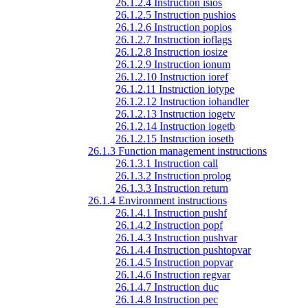
26.1.2.4 Instruction isios
26.1.2.5 Instruction pushios
26.1.2.6 Instruction popios
26.1.2.7 Instruction ioflags
26.1.2.8 Instruction iosize
26.1.2.9 Instruction ionum
26.1.2.10 Instruction ioref
26.1.2.11 Instruction iotype
26.1.2.12 Instruction iohandler
26.1.2.13 Instruction iogetv
26.1.2.14 Instruction iogetb
26.1.2.15 Instruction iosetb
26.1.3 Function management instructions
26.1.3.1 Instruction call
26.1.3.2 Instruction prolog
26.1.3.3 Instruction return
26.1.4 Environment instructions
26.1.4.1 Instruction pushf
26.1.4.2 Instruction popf
26.1.4.3 Instruction pushvar
26.1.4.4 Instruction pushtopvar
26.1.4.5 Instruction popvar
26.1.4.6 Instruction regvar
26.1.4.7 Instruction duc
26.1.4.8 Instruction pec