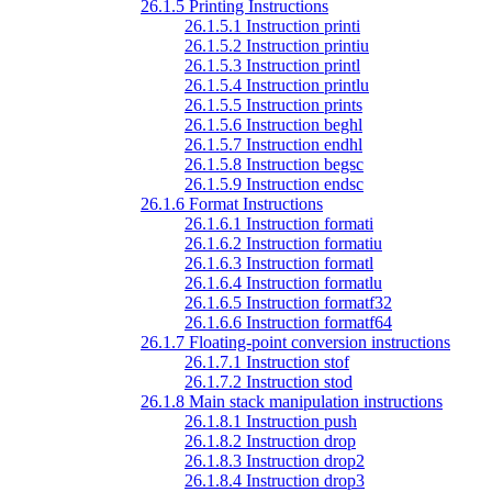
26.1.5 Printing Instructions
26.1.5.1 Instruction printi
26.1.5.2 Instruction printiu
26.1.5.3 Instruction printl
26.1.5.4 Instruction printlu
26.1.5.5 Instruction prints
26.1.5.6 Instruction beghl
26.1.5.7 Instruction endhl
26.1.5.8 Instruction begsc
26.1.5.9 Instruction endsc
26.1.6 Format Instructions
26.1.6.1 Instruction formati
26.1.6.2 Instruction formatiu
26.1.6.3 Instruction formatl
26.1.6.4 Instruction formatlu
26.1.6.5 Instruction formatf32
26.1.6.6 Instruction formatf64
26.1.7 Floating-point conversion instructions
26.1.7.1 Instruction stof
26.1.7.2 Instruction stod
26.1.8 Main stack manipulation instructions
26.1.8.1 Instruction push
26.1.8.2 Instruction drop
26.1.8.3 Instruction drop2
26.1.8.4 Instruction drop3