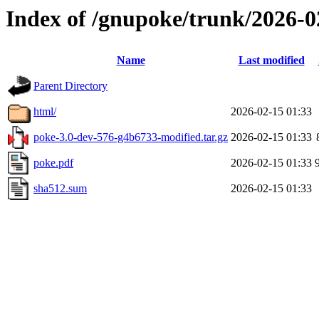
Index of /gnupoke/trunk/2026-
Name
Last modified
Parent Directory
html/
2026-02-15 01:33
poke-3.0-dev-576-g4b6733-modified.tar.gz
2026-02-15 01:33
poke.pdf
2026-02-15 01:33
sha512.sum
2026-02-15 01:33