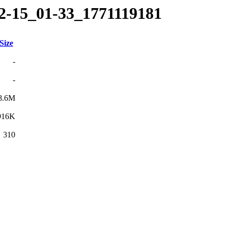
02-15_01-33_1771119181
Size
-
-
8.6M
916K
310