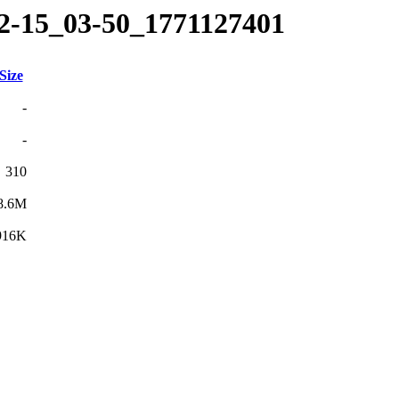
02-15_03-50_1771127401
Size
-
-
310
8.6M
916K