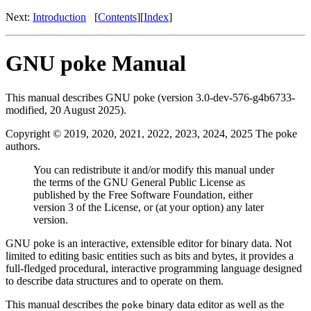
Next:
Introduction
[
Contents
][
Index
]
GNU poke Manual
This manual describes GNU poke (version 3.0-dev-576-g4b6733-
modified, 20 August 2025).
Copyright © 2019, 2020, 2021, 2022, 2023, 2024, 2025 The poke
authors.
You can redistribute it and/or modify this manual under
the terms of the GNU General Public License as
published by the Free Software Foundation, either
version 3 of the License, or (at your option) any later
version.
GNU poke is an interactive, extensible editor for binary data. Not
limited to editing basic entities such as bits and bytes, it provides a
full-fledged procedural, interactive programming language designed
to describe data structures and to operate on them.
This manual describes the
binary data editor as well as the
poke