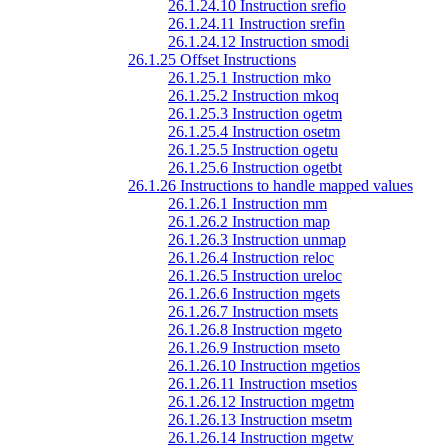
26.1.24.10 Instruction srefio
26.1.24.11 Instruction srefin
26.1.24.12 Instruction smodi
26.1.25 Offset Instructions
26.1.25.1 Instruction mko
26.1.25.2 Instruction mkoq
26.1.25.3 Instruction ogetm
26.1.25.4 Instruction osetm
26.1.25.5 Instruction ogetu
26.1.25.6 Instruction ogetbt
26.1.26 Instructions to handle mapped values
26.1.26.1 Instruction mm
26.1.26.2 Instruction map
26.1.26.3 Instruction unmap
26.1.26.4 Instruction reloc
26.1.26.5 Instruction ureloc
26.1.26.6 Instruction mgets
26.1.26.7 Instruction msets
26.1.26.8 Instruction mgeto
26.1.26.9 Instruction mseto
26.1.26.10 Instruction mgetios
26.1.26.11 Instruction msetios
26.1.26.12 Instruction mgetm
26.1.26.13 Instruction msetm
26.1.26.14 Instruction mgetw