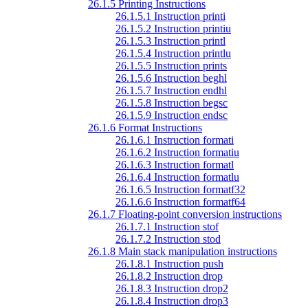
26.1.5 Printing Instructions
26.1.5.1 Instruction printi
26.1.5.2 Instruction printiu
26.1.5.3 Instruction printl
26.1.5.4 Instruction printlu
26.1.5.5 Instruction prints
26.1.5.6 Instruction beghl
26.1.5.7 Instruction endhl
26.1.5.8 Instruction begsc
26.1.5.9 Instruction endsc
26.1.6 Format Instructions
26.1.6.1 Instruction formati
26.1.6.2 Instruction formatiu
26.1.6.3 Instruction formatl
26.1.6.4 Instruction formatlu
26.1.6.5 Instruction formatf32
26.1.6.6 Instruction formatf64
26.1.7 Floating-point conversion instructions
26.1.7.1 Instruction stof
26.1.7.2 Instruction stod
26.1.8 Main stack manipulation instructions
26.1.8.1 Instruction push
26.1.8.2 Instruction drop
26.1.8.3 Instruction drop2
26.1.8.4 Instruction drop3