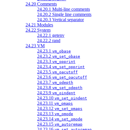
24.20 Comments
24.20.1 Multi-line comments
24.20.2 Single line comments
24.20.3 Vertical separator
24.21 Modules
24.22 System
24.22.1 getenv
24.22.2 rand
24.23 VM
24.23.1
vm_obase
24.23.2
vm_set_obase
24.23.3
vm_opprint
24.23.4
vm_set_opprint
24.23.5
vm_oacutoff
24.23.6
vm_set_oacutoff
24.23.7
vm_odepth
24.23.8
vm_set_odepth
24.23.9
vm_oindent
24.23.10
vm_set_oindent
24.23.11
vm_omaps
24.23.12
vm_set_omaps
24.23.13
vm_omode
24.23.14
vm_set_omode
24.23.15
vm_autoremap
24.23.16
vm_set_autoremap