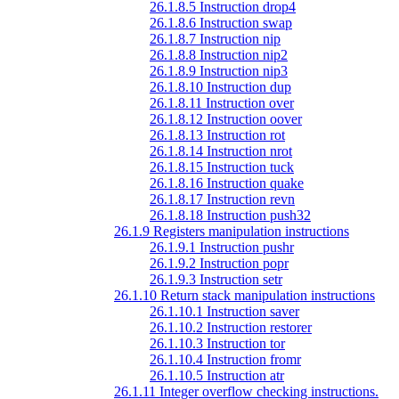
26.1.8.5 Instruction drop4
26.1.8.6 Instruction swap
26.1.8.7 Instruction nip
26.1.8.8 Instruction nip2
26.1.8.9 Instruction nip3
26.1.8.10 Instruction dup
26.1.8.11 Instruction over
26.1.8.12 Instruction oover
26.1.8.13 Instruction rot
26.1.8.14 Instruction nrot
26.1.8.15 Instruction tuck
26.1.8.16 Instruction quake
26.1.8.17 Instruction revn
26.1.8.18 Instruction push32
26.1.9 Registers manipulation instructions
26.1.9.1 Instruction pushr
26.1.9.2 Instruction popr
26.1.9.3 Instruction setr
26.1.10 Return stack manipulation instructions
26.1.10.1 Instruction saver
26.1.10.2 Instruction restorer
26.1.10.3 Instruction tor
26.1.10.4 Instruction fromr
26.1.10.5 Instruction atr
26.1.11 Integer overflow checking instructions.