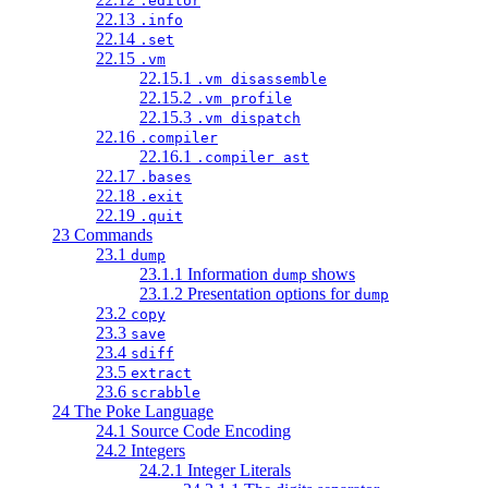
.editor
22.13
.info
22.14
.set
22.15
.vm
22.15.1
.vm disassemble
22.15.2
.vm profile
22.15.3
.vm dispatch
22.16
.compiler
22.16.1
.compiler ast
22.17
.bases
22.18
.exit
22.19
.quit
23 Commands
23.1
dump
23.1.1 Information
shows
dump
23.1.2 Presentation options for
dump
23.2
copy
23.3
save
23.4
sdiff
23.5
extract
23.6
scrabble
24 The Poke Language
24.1 Source Code Encoding
24.2 Integers
24.2.1 Integer Literals