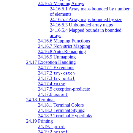
24.16.5 Mapping Arrays
24.16.5.1 Array maps bounded by number
of elements
24.16.5.2 Array maps bounded by size
24.16.5.3 Unbounded array maps
24.16.5.4 Mapped bounds in bounded
arrays
24.16.6 Mapping Functions
24.16.7 Non-strict Mapping
24.16.8 Auto-Remapping
24.16.9 Unmapping
24.17 Exception Handling
24.17.1 Exceptions
24.17.2
try-catch
24.17.3
try-until
24.17.4
raise
24.17.5 exception-predicate
24.17.6
assert
24.18 Terminal
24.18.1 Terminal Colors
24.18.2 Terminal Styling
24.18.3 Terminal Hyperlinks
24.19 Printing
24.19.1
print
24.19.2
printf