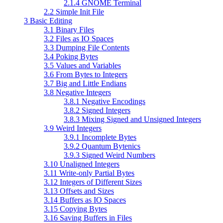
2.1.4 GNOME Terminal
2.2 Simple Init File
3 Basic Editing
3.1 Binary Files
3.2 Files as IO Spaces
3.3 Dumping File Contents
3.4 Poking Bytes
3.5 Values and Variables
3.6 From Bytes to Integers
3.7 Big and Little Endians
3.8 Negative Integers
3.8.1 Negative Encodings
3.8.2 Signed Integers
3.8.3 Mixing Signed and Unsigned Integers
3.9 Weird Integers
3.9.1 Incomplete Bytes
3.9.2 Quantum Bytenics
3.9.3 Signed Weird Numbers
3.10 Unaligned Integers
3.11 Write-only Partial Bytes
3.12 Integers of Different Sizes
3.13 Offsets and Sizes
3.14 Buffers as IO Spaces
3.15 Copying Bytes
3.16 Saving Buffers in Files