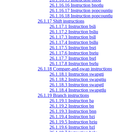
26.1.16.16 Instruction bnotlu
26.1.16.17 Instruction popcountiu
26.1.16.18 Instruction popcountlu
26.1.17 Shift instructions
26.1.17.1 Instruction bsli
26.1.17.2 Instruction bsliu
26.1.17.3 Instruction bsll
26.1.17.4 Instruction bsllu
26.1.17.5 Instruction bsri
26.1.17.6 Instruction bsriu
26.1.17.7 Instruction bsrl
26.1.17.8 Instruction bsrlu
26.1.18 Compare-and-swap instructions
26.1.18.1 Instruction swapgti
26.1.18.2 Instruction swapgtiu
26.1.18.3 Instruction swapgtl
26.1.18.4 Instruction swapgtlu
26.1.19 Branch instructions
26.1.19.1 Instruction ba
26.1.19.2 Instruction bn
26.1.19.3 Instruction bnn
26.1.19.4 Instruction bzi
26.1.19.5 Instruction bziu
26.1.19.6 Instruction bzl