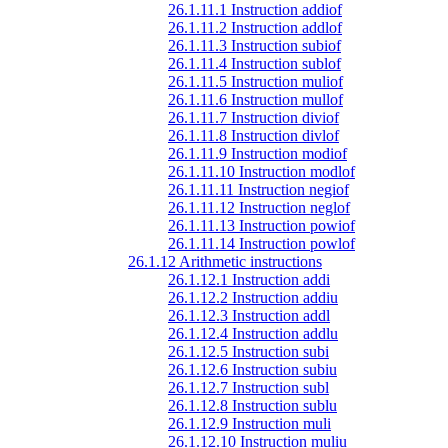
26.1.11.1 Instruction addiof
26.1.11.2 Instruction addlof
26.1.11.3 Instruction subiof
26.1.11.4 Instruction sublof
26.1.11.5 Instruction muliof
26.1.11.6 Instruction mullof
26.1.11.7 Instruction diviof
26.1.11.8 Instruction divlof
26.1.11.9 Instruction modiof
26.1.11.10 Instruction modlof
26.1.11.11 Instruction negiof
26.1.11.12 Instruction neglof
26.1.11.13 Instruction powiof
26.1.11.14 Instruction powlof
26.1.12 Arithmetic instructions
26.1.12.1 Instruction addi
26.1.12.2 Instruction addiu
26.1.12.3 Instruction addl
26.1.12.4 Instruction addlu
26.1.12.5 Instruction subi
26.1.12.6 Instruction subiu
26.1.12.7 Instruction subl
26.1.12.8 Instruction sublu
26.1.12.9 Instruction muli
26.1.12.10 Instruction muliu