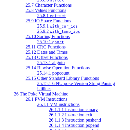
strtok
25.7 Character Functions
25.8 Values Functions
25.8.1
eoffset
25.9 IO Space Functions
25.9.1
with_cur_ios
25.9.2
with_temp_ios
25.10 Sorting Functions
25.10.1
qsort
25.11 CRC Functions
25.12 Dates and Times
25.13 Offset Functions
25.13.1 alignto
25.14 Bitwise Operation Functions
25.14.1 popcount
25.15 Other Standard Library Functions
25.15.1 GNU poke Version String Parsing
Utilities
26 The Poke Virtual Machine
26.1 PVM Instructions
26.1.1 VM instructions
26.1.1.1 Instruction canary
26.1.1.2 Instruction exit
26.1.1.3 Instruction pushend
26.1.1.4 Instruction popend