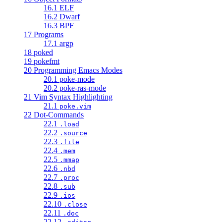
16.1 ELF
16.2 Dwarf
16.3 BPF
17 Programs
17.1 argp
18 poked
19 pokefmt
20 Programming Emacs Modes
20.1 poke-mode
20.2 poke-ras-mode
21 Vim Syntax Highlighting
21.1
poke.vim
22 Dot-Commands
22.1
.load
22.2
.source
22.3
.file
22.4
.mem
22.5
.mmap
22.6
.nbd
22.7
.proc
22.8
.sub
22.9
.ios
22.10
.close
22.11
.doc
22.12