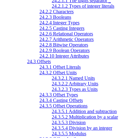
24.2.1.1 The digits separator
_
24.2.1.2 Types of integer literals
24.2.2 Characters
24.2.3 Booleans
24.2.4 Integer Types
24.2.5 Casting Integers
24.2.6 Relational Operators
24.2.7 Arithmetic Operators
24.2.8 Bitwise Operators
24.2.9 Boolean Operators
24.2.10 Integer Attributes
24.3 Offsets
24.3.1 Offset Literals
24.3.2 Offset Units
24.3.2.1 Named Units
24.3.2.2 Arbitrary Units
24.3.2.3 Types as Units
24.3.3 Offset Types
24.3.4 Casting Offsets
24.3.5 Offset Operations
24.3.5.1 Addition and subtraction
24.3.5.2 Multiplication by a scalar
24.3.5.3 Division
24.3.5.4 Division by an integer
24.3.5.5 Modulus