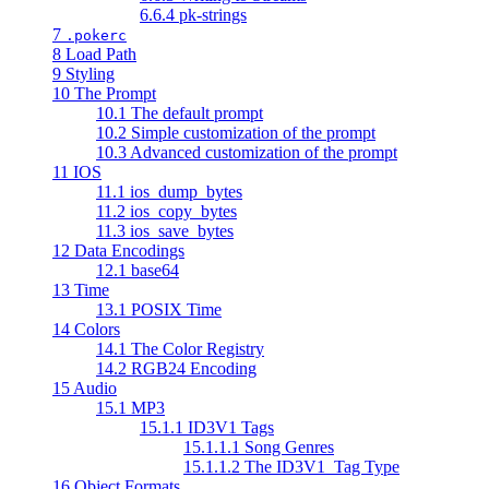
6.6.4 pk-strings
7
.pokerc
8 Load Path
9 Styling
10 The Prompt
10.1 The default prompt
10.2 Simple customization of the prompt
10.3 Advanced customization of the prompt
11 IOS
11.1 ios_dump_bytes
11.2 ios_copy_bytes
11.3 ios_save_bytes
12 Data Encodings
12.1 base64
13 Time
13.1 POSIX Time
14 Colors
14.1 The Color Registry
14.2 RGB24 Encoding
15 Audio
15.1 MP3
15.1.1 ID3V1 Tags
15.1.1.1 Song Genres
15.1.1.2 The ID3V1_Tag Type
16 Object Formats