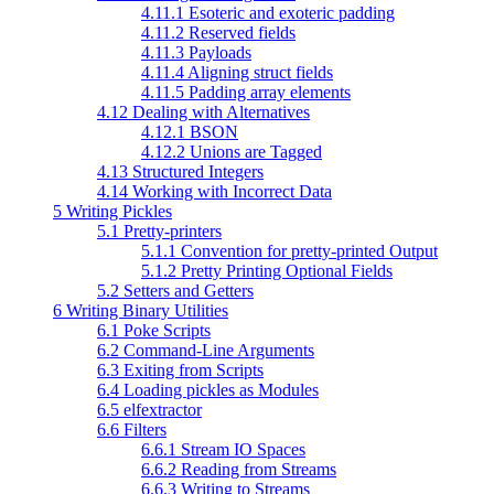
4.11.1 Esoteric and exoteric padding
4.11.2 Reserved fields
4.11.3 Payloads
4.11.4 Aligning struct fields
4.11.5 Padding array elements
4.12 Dealing with Alternatives
4.12.1 BSON
4.12.2 Unions are Tagged
4.13 Structured Integers
4.14 Working with Incorrect Data
5 Writing Pickles
5.1 Pretty-printers
5.1.1 Convention for pretty-printed Output
5.1.2 Pretty Printing Optional Fields
5.2 Setters and Getters
6 Writing Binary Utilities
6.1 Poke Scripts
6.2 Command-Line Arguments
6.3 Exiting from Scripts
6.4 Loading pickles as Modules
6.5 elfextractor
6.6 Filters
6.6.1 Stream IO Spaces
6.6.2 Reading from Streams
6.6.3 Writing to Streams