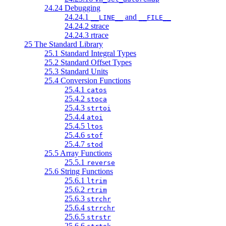
24.24 Debugging
24.24.1
and
__LINE__
__FILE__
24.24.2 strace
24.24.3 rtrace
25 The Standard Library
25.1 Standard Integral Types
25.2 Standard Offset Types
25.3 Standard Units
25.4 Conversion Functions
25.4.1
catos
25.4.2
stoca
25.4.3
strtoi
25.4.4
atoi
25.4.5
ltos
25.4.6
stof
25.4.7
stod
25.5 Array Functions
25.5.1
reverse
25.6 String Functions
25.6.1
ltrim
25.6.2
rtrim
25.6.3
strchr
25.6.4
strrchr
25.6.5
strstr
25.6.6