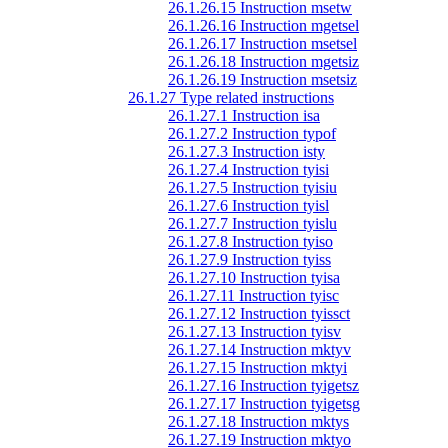
26.1.26.15 Instruction msetw
26.1.26.16 Instruction mgetsel
26.1.26.17 Instruction msetsel
26.1.26.18 Instruction mgetsiz
26.1.26.19 Instruction msetsiz
26.1.27 Type related instructions
26.1.27.1 Instruction isa
26.1.27.2 Instruction typof
26.1.27.3 Instruction isty
26.1.27.4 Instruction tyisi
26.1.27.5 Instruction tyisiu
26.1.27.6 Instruction tyisl
26.1.27.7 Instruction tyislu
26.1.27.8 Instruction tyiso
26.1.27.9 Instruction tyiss
26.1.27.10 Instruction tyisa
26.1.27.11 Instruction tyisc
26.1.27.12 Instruction tyissct
26.1.27.13 Instruction tyisv
26.1.27.14 Instruction mktyv
26.1.27.15 Instruction mktyi
26.1.27.16 Instruction tyigetsz
26.1.27.17 Instruction tyigetsg
26.1.27.18 Instruction mktys
26.1.27.19 Instruction mktyo