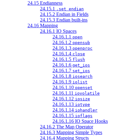
24.15 Endianness
24.15.1
.set endian
24.15.2 Endian in Fields
24.15.3 Endian built-ins
24.16 Mapping
24.16.1 IO Spaces
24.16.1.1
open
24.16.1.2
opensub
24.16.1.3
openproc
24.16.1.4
close
24.16.1.5
flush
24.16.1.6
get_ios
24.16.1.7
set_ios
24.16.1.8
iosearch
24.16.1.9
iolist
24.16.1.10
openset
24.16.1.11
iovolatile
24.16.1.12
iosize
24.16.1.13
iotype
24.16.1.14
iohandler
24.16.1.15
ioflags
24.16.1.16 IO Space Hooks
24.16.2 The Map Operator
24.16.3 Mapping Simple Types
24.16.4 Mapping Structs