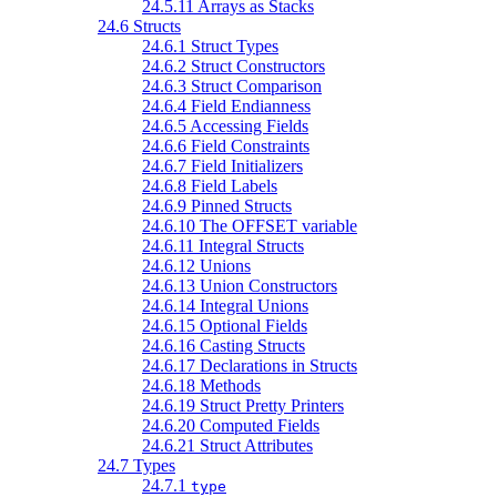
24.5.11 Arrays as Stacks
24.6 Structs
24.6.1 Struct Types
24.6.2 Struct Constructors
24.6.3 Struct Comparison
24.6.4 Field Endianness
24.6.5 Accessing Fields
24.6.6 Field Constraints
24.6.7 Field Initializers
24.6.8 Field Labels
24.6.9 Pinned Structs
24.6.10 The OFFSET variable
24.6.11 Integral Structs
24.6.12 Unions
24.6.13 Union Constructors
24.6.14 Integral Unions
24.6.15 Optional Fields
24.6.16 Casting Structs
24.6.17 Declarations in Structs
24.6.18 Methods
24.6.19 Struct Pretty Printers
24.6.20 Computed Fields
24.6.21 Struct Attributes
24.7 Types
24.7.1
type