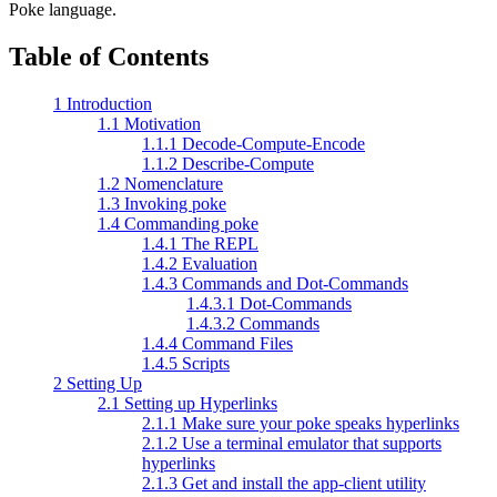
Poke language.
Table of Contents
1 Introduction
1.1 Motivation
1.1.1 Decode-Compute-Encode
1.1.2 Describe-Compute
1.2 Nomenclature
1.3 Invoking poke
1.4 Commanding poke
1.4.1 The REPL
1.4.2 Evaluation
1.4.3 Commands and Dot-Commands
1.4.3.1 Dot-Commands
1.4.3.2 Commands
1.4.4 Command Files
1.4.5 Scripts
2 Setting Up
2.1 Setting up Hyperlinks
2.1.1 Make sure your poke speaks hyperlinks
2.1.2 Use a terminal emulator that supports
hyperlinks
2.1.3 Get and install the app-client utility