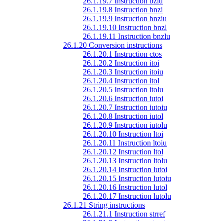
26.1.19.7 Instruction bzlu
26.1.19.8 Instruction bnzi
26.1.19.9 Instruction bnziu
26.1.19.10 Instruction bnzl
26.1.19.11 Instruction bnzlu
26.1.20 Conversion instructions
26.1.20.1 Instruction ctos
26.1.20.2 Instruction itoi
26.1.20.3 Instruction itoiu
26.1.20.4 Instruction itol
26.1.20.5 Instruction itolu
26.1.20.6 Instruction iutoi
26.1.20.7 Instruction iutoiu
26.1.20.8 Instruction iutol
26.1.20.9 Instruction iutolu
26.1.20.10 Instruction ltoi
26.1.20.11 Instruction ltoiu
26.1.20.12 Instruction ltol
26.1.20.13 Instruction ltolu
26.1.20.14 Instruction lutoi
26.1.20.15 Instruction lutoiu
26.1.20.16 Instruction lutol
26.1.20.17 Instruction lutolu
26.1.21 String instructions
26.1.21.1 Instruction strref