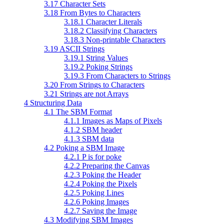
3.17 Character Sets
3.18 From Bytes to Characters
3.18.1 Character Literals
3.18.2 Classifying Characters
3.18.3 Non-printable Characters
3.19 ASCII Strings
3.19.1 String Values
3.19.2 Poking Strings
3.19.3 From Characters to Strings
3.20 From Strings to Characters
3.21 Strings are not Arrays
4 Structuring Data
4.1 The SBM Format
4.1.1 Images as Maps of Pixels
4.1.2 SBM header
4.1.3 SBM data
4.2 Poking a SBM Image
4.2.1 P is for poke
4.2.2 Preparing the Canvas
4.2.3 Poking the Header
4.2.4 Poking the Pixels
4.2.5 Poking Lines
4.2.6 Poking Images
4.2.7 Saving the Image
4.3 Modifying SBM Images