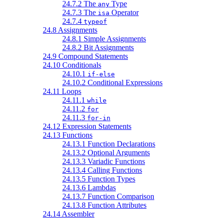
24.7.2 The
Type
any
24.7.3 The
Operator
isa
24.7.4
typeof
24.8 Assignments
24.8.1 Simple Assignments
24.8.2 Bit Assignments
24.9 Compound Statements
24.10 Conditionals
24.10.1
if-else
24.10.2 Conditional Expressions
24.11 Loops
24.11.1
while
24.11.2
for
24.11.3
for-in
24.12 Expression Statements
24.13 Functions
24.13.1 Function Declarations
24.13.2 Optional Arguments
24.13.3 Variadic Functions
24.13.4 Calling Functions
24.13.5 Function Types
24.13.6 Lambdas
24.13.7 Function Comparison
24.13.8 Function Attributes
24.14 Assembler