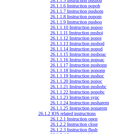
26.1.1.5 Instruction pushob
26.1.1.6 Instruction popob
26.1.1.7 Instruction pushom
26.1.1.8 Instruction popom
26.1.1.9 Instruction pushoo
26.1.1.10 Instruction popoo
26.1.1.11 Instruction pushoi
26.1.1.12 Instruction popoi
26.1.1.13 Instruction pushod
26.1.1.14 Instruction popod
26.1.1.15 Instruction pushoac
26.1.1.16 Instruction popoac
26.1.1.17 Instruction pushopp
26.1.1.18 Instruction popopp
26.1.1.19 Instruction pushoc
26.1.1.20 Instruction popoc
26.1.1.21 Instruction pushobc
26.1.1.22 Instruction popobc
26.1.1.23 Instruction sync
26.1.1.24 Instruction pusharem
26.1.1.25 Instruction poparem
26.1.2 IOS related instructions
26.1.2.1 Instruction open
26.1.2.2 Instruction close
26.1.2.3 Instruction flush