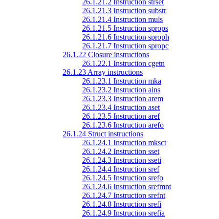
26.1.21.2 Instruction strset
26.1.21.3 Instruction substr
26.1.21.4 Instruction muls
26.1.21.5 Instruction sprops
26.1.21.6 Instruction sproph
26.1.21.7 Instruction spropc
26.1.22 Closure instructions
26.1.22.1 Instruction cgetn
26.1.23 Array instructions
26.1.23.1 Instruction mka
26.1.23.2 Instruction ains
26.1.23.3 Instruction arem
26.1.23.4 Instruction aset
26.1.23.5 Instruction aref
26.1.23.6 Instruction arefo
26.1.24 Struct instructions
26.1.24.1 Instruction mksct
26.1.24.2 Instruction sset
26.1.24.3 Instruction sseti
26.1.24.4 Instruction sref
26.1.24.5 Instruction srefo
26.1.24.6 Instruction srefmnt
26.1.24.7 Instruction srefnt
26.1.24.8 Instruction srefi
26.1.24.9 Instruction srefia