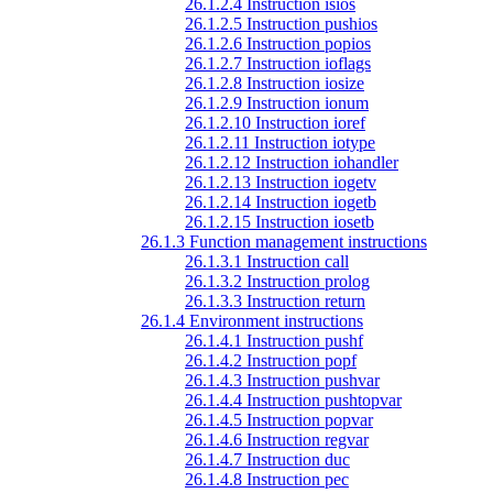
26.1.2.4 Instruction isios
26.1.2.5 Instruction pushios
26.1.2.6 Instruction popios
26.1.2.7 Instruction ioflags
26.1.2.8 Instruction iosize
26.1.2.9 Instruction ionum
26.1.2.10 Instruction ioref
26.1.2.11 Instruction iotype
26.1.2.12 Instruction iohandler
26.1.2.13 Instruction iogetv
26.1.2.14 Instruction iogetb
26.1.2.15 Instruction iosetb
26.1.3 Function management instructions
26.1.3.1 Instruction call
26.1.3.2 Instruction prolog
26.1.3.3 Instruction return
26.1.4 Environment instructions
26.1.4.1 Instruction pushf
26.1.4.2 Instruction popf
26.1.4.3 Instruction pushvar
26.1.4.4 Instruction pushtopvar
26.1.4.5 Instruction popvar
26.1.4.6 Instruction regvar
26.1.4.7 Instruction duc
26.1.4.8 Instruction pec