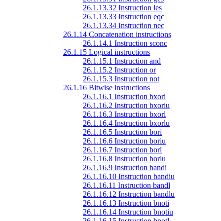
26.1.13.32 Instruction les
26.1.13.33 Instruction eqc
26.1.13.34 Instruction nec
26.1.14 Concatenation instructions
26.1.14.1 Instruction sconc
26.1.15 Logical instructions
26.1.15.1 Instruction and
26.1.15.2 Instruction or
26.1.15.3 Instruction not
26.1.16 Bitwise instructions
26.1.16.1 Instruction bxori
26.1.16.2 Instruction bxoriu
26.1.16.3 Instruction bxorl
26.1.16.4 Instruction bxorlu
26.1.16.5 Instruction bori
26.1.16.6 Instruction boriu
26.1.16.7 Instruction borl
26.1.16.8 Instruction borlu
26.1.16.9 Instruction bandi
26.1.16.10 Instruction bandiu
26.1.16.11 Instruction bandl
26.1.16.12 Instruction bandlu
26.1.16.13 Instruction bnoti
26.1.16.14 Instruction bnotiu
26.1.16.15 Instruction bnotl