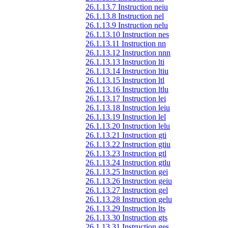
26.1.13.7 Instruction neiu
26.1.13.8 Instruction nel
26.1.13.9 Instruction nelu
26.1.13.10 Instruction nes
26.1.13.11 Instruction nn
26.1.13.12 Instruction nnn
26.1.13.13 Instruction lti
26.1.13.14 Instruction ltiu
26.1.13.15 Instruction ltl
26.1.13.16 Instruction ltlu
26.1.13.17 Instruction lei
26.1.13.18 Instruction leiu
26.1.13.19 Instruction lel
26.1.13.20 Instruction lelu
26.1.13.21 Instruction gti
26.1.13.22 Instruction gtiu
26.1.13.23 Instruction gtl
26.1.13.24 Instruction gtlu
26.1.13.25 Instruction gei
26.1.13.26 Instruction geiu
26.1.13.27 Instruction gel
26.1.13.28 Instruction gelu
26.1.13.29 Instruction lts
26.1.13.30 Instruction gts
26.1.13.31 Instruction ges