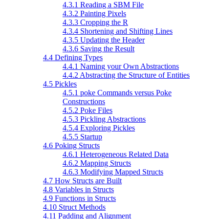
4.3.1 Reading a SBM File
4.3.2 Painting Pixels
4.3.3 Cropping the R
4.3.4 Shortening and Shifting Lines
4.3.5 Updating the Header
4.3.6 Saving the Result
4.4 Defining Types
4.4.1 Naming your Own Abstractions
4.4.2 Abstracting the Structure of Entities
4.5 Pickles
4.5.1 poke Commands versus Poke
Constructions
4.5.2 Poke Files
4.5.3 Pickling Abstractions
4.5.4 Exploring Pickles
4.5.5 Startup
4.6 Poking Structs
4.6.1 Heterogeneous Related Data
4.6.2 Mapping Structs
4.6.3 Modifying Mapped Structs
4.7 How Structs are Built
4.8 Variables in Structs
4.9 Functions in Structs
4.10 Struct Methods
4.11 Padding and Alignment