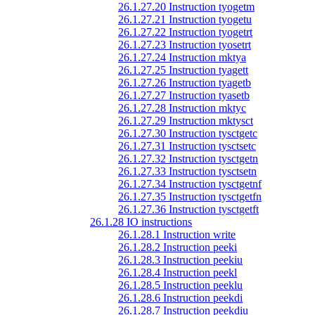
26.1.27.20 Instruction tyogetm
26.1.27.21 Instruction tyogetu
26.1.27.22 Instruction tyogetrt
26.1.27.23 Instruction tyosetrt
26.1.27.24 Instruction mktya
26.1.27.25 Instruction tyagett
26.1.27.26 Instruction tyagetb
26.1.27.27 Instruction tyasetb
26.1.27.28 Instruction mktyc
26.1.27.29 Instruction mktysct
26.1.27.30 Instruction tysctgetc
26.1.27.31 Instruction tysctsetc
26.1.27.32 Instruction tysctgetn
26.1.27.33 Instruction tysctsetn
26.1.27.34 Instruction tysctgetnf
26.1.27.35 Instruction tysctgetfn
26.1.27.36 Instruction tysctgetft
26.1.28 IO instructions
26.1.28.1 Instruction write
26.1.28.2 Instruction peeki
26.1.28.3 Instruction peekiu
26.1.28.4 Instruction peekl
26.1.28.5 Instruction peeklu
26.1.28.6 Instruction peekdi
26.1.28.7 Instruction peekdiu