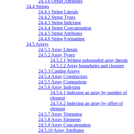
24.3.6 Offset Attributes
24.4 Strings
24.4.1 String Literals
24.4.2 String Types
24.4.3 String Indexing
24.4.4 String Concatenation
24.4.5 String Attributes
24.4.6 String Formatting
24.5 Arrays
24.5.1 Array Literals
24.5.2 Array Types
24.5.2.1 Writing unbounded array literals
24.5.2.2 Array boundaries and closures
24.5.3 Casting Arrays
24.5.4 Array Constructors
24.5.5 Array Comparison
24.5.6 Array Indexing
24.5.6.1 Indexing an array by number of
element
24.5.6.2 Indexing an array by offset of
element
24.5.7 Array Trimming
24.5.8 Array Elements
24.5.9 Array Concatenation
24.5.10 Array Attributes