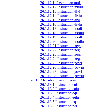
26.1.12.11 Instruction mull
26.1.12.12 Instruction mullu
26.1.12.13 Instruction divi
26.1.12.14 Instruction diviu
26.1.12.15 Instruction divl
26.1.12.16 Instruction divlu
26.1.12.17 Instruction modi
26.1.12.18 Instruction modiu
26.1.12.19 Instruction modl
26.1.12.20 Instruction modlu
26.1.12.21 Instruction negi
26.1.12.22 Instruction negiu
26.1.12.23 Instruction negl
26.1.12.24 Instruction neglu
26.1.12.25 Instruction powi
26.1.12.26 Instruction powiu
26.1.12.27 Instruction powl
26.1.12.28 Instruction powlu
26.1.13 Relational instructions
26.1.13.1 Instruction eqi
26.1.13.2 Instruction eqiu
26.1.13.3 Instruction eql
26.1.13.4 Instruction eqlu
26.1.13.5 Instruction eqs
26.1.13.6 Instruction nei