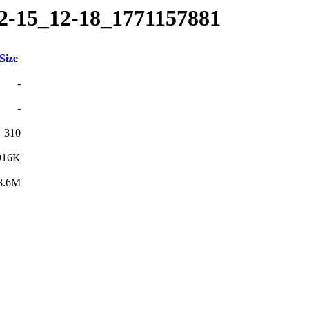
02-15_12-18_1771157881
Size
-
-
310
916K
8.6M