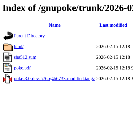
Index of /gnupoke/trunk/2026-
Name
Last modified
Parent Directory
html/
2026-02-15 12:18
sha512.sum
2026-02-15 12:18
poke.pdf
2026-02-15 12:18
poke-3.0-dev-576-g4b6733-modified.tar.gz
2026-02-15 12:18