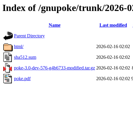
Index of /gnupoke/trunk/2026-
Name
Last modified
Parent Directory
html/
2026-02-16 02:02
sha512.sum
2026-02-16 02:02
poke-3.0-dev-576-g4b6733-modified.tar.gz
2026-02-16 02:02
poke.pdf
2026-02-16 02:02