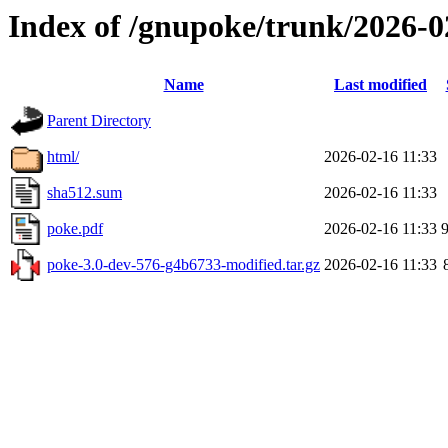
Index of /gnupoke/trunk/2026-
Name
Last modified
Parent Directory
html/
2026-02-16 11:33
sha512.sum
2026-02-16 11:33
poke.pdf
2026-02-16 11:33
poke-3.0-dev-576-g4b6733-modified.tar.gz
2026-02-16 11:33