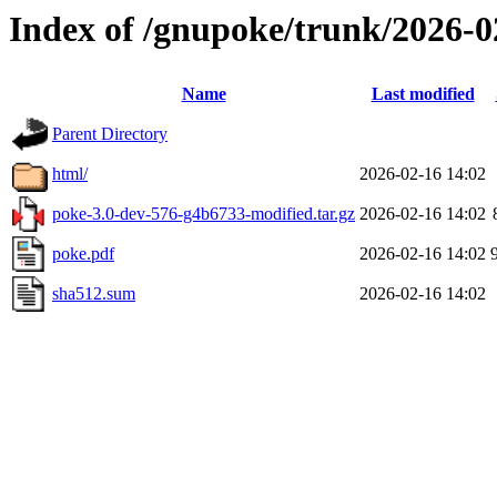
Index of /gnupoke/trunk/2026-
Name
Last modified
Parent Directory
html/
2026-02-16 14:02
poke-3.0-dev-576-g4b6733-modified.tar.gz
2026-02-16 14:02
poke.pdf
2026-02-16 14:02
sha512.sum
2026-02-16 14:02