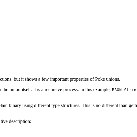
ctions, but it shows a few important properties of Poke unions.
 the union itself: it is a recursive process. In this example,
BSON_Strin
in binary using different type structures. This is no different than get
tive description: