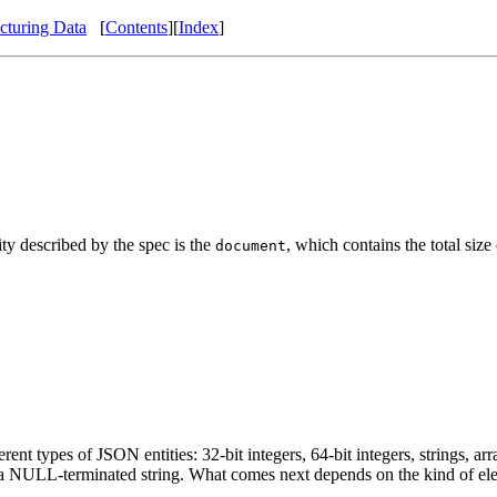
cturing Data
[
Contents
][
Index
]
ty described by the spec is the
, which contains the total size
document
t types of JSON entities: 32-bit integers, 64-bit integers, strings, arr
as a NULL-terminated string. What comes next depends on the kind of el