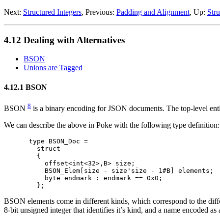
Next:
Structured Integers
, Previous:
Padding and Alignment
, Up:
Stru
4.12 Dealing with Alternatives
BSON
Unions are Tagged
4.12.1 BSON
8
BSON
is a binary encoding for JSON documents. The top-level enti
We can describe the above in Poke with the following type definition:
type BSON_Doc =

  struct

  {

    offset<int<32>,B> size;

    BSON_Elem[size - size'size - 1#B] elements;

    byte endmark : endmark == 0x0;

BSON elements come in different kinds, which correspond to the differen
8-bit unsigned integer that identifies it’s kind, and a name encoded 