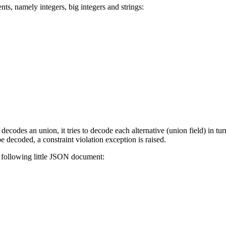
s, namely integers, big integers and strings:
codes an union, it tries to decode each alternative (union field) in turn
be decoded, a constraint violation exception is raised.
e following little JSON document: