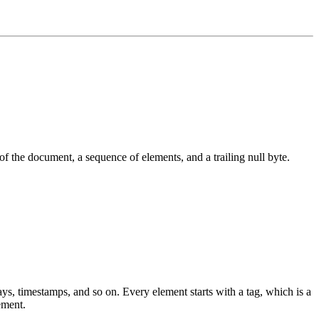
 of the document, a sequence of elements, and a trailing null byte.
ays, timestamps, and so on. Every element starts with a tag, which is a
ement.