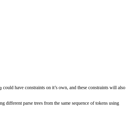
could have constraints on it’s own, and these constraints will also
g
ting different parse trees from the same sequence of tokens using