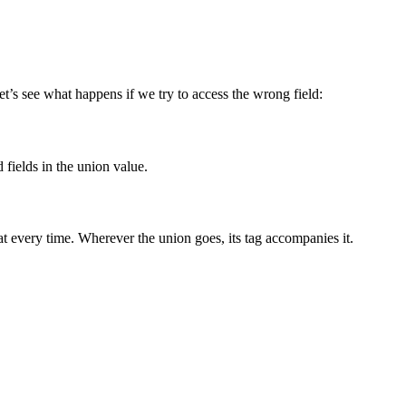
et’s see what happens if we try to access the wrong field:
d fields in the union value.
at every time. Wherever the union goes, its tag accompanies it.