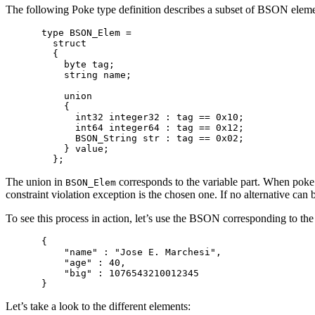
The following Poke type definition describes a subset of BSON element
type BSON_Elem =

  struct

  {

    byte tag;

    string name;

    union

    {

      int32 integer32 : tag == 0x10;

      int64 integer64 : tag == 0x12;

      BSON_String str : tag == 0x02;

    } value;

The union in
corresponds to the variable part. When poke de
BSON_Elem
constraint violation exception is the chosen one. If no alternative can 
To see this process in action, let’s use the BSON corresponding to th
{

    "name" : "Jose E. Marchesi",

    "age" : 40,

    "big" : 1076543210012345

Let’s take a look to the different elements: