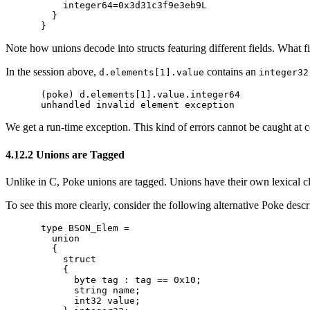
    integer64=0x3d31c3f9e3eb9L

  }

Note how unions decode into structs featuring different fields. What f
In the session above,
contains an
d.elements[1].value
integer32
(poke) d.elements[1].value.integer64

We get a run-time exception. This kind of errors cannot be caught at 
4.12.2 Unions are Tagged
Unlike in C, Poke unions are tagged. Unions have their own lexical clo
To see this more clearly, consider the following alternative Poke des
type BSON_Elem =

  union

  {

    struct

    {

      byte tag : tag == 0x10;

      string name;

      int32 value;
