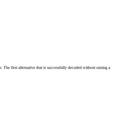
. The first alternative that is successfully decoded without raising a