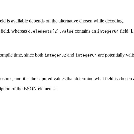
ield is available depends on the alternative chosen while decoding.
field, whereas
contains an
field. L
d.elements[2].value
integer64
compile time, since both
and
are potentially vali
integer32
integer64
sures, and it is the capured values that determine what field is chosen 
cription of the BSON elements: