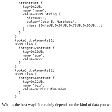
  str=struct {

    tag=0x2UB,

    name="name",

    value=BSON_String {

      size=0x11,

      value="Jose E. Marchesi",

      chars=[0x4aUB,0x6fUB,0x73UB,0x65UB...]

    }

  }

}

(poke) d.elements[1]

BSON_Elem {

  integer32=struct {

    tag=0x10UB,

    name="age",

    value=0x27

  }

}

(poke) d.elements[2]

BSON_Elem {

  integer64=struct {

    tag=0x12UB,

    name="big",

    value=0x3d31c3f9e3eb9L

  }

What is the best way? It certainly depends on the kind of data you want