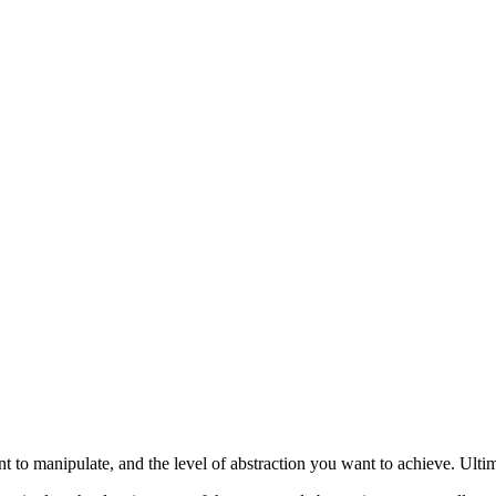
 to manipulate, and the level of abstraction you want to achieve. Ultima