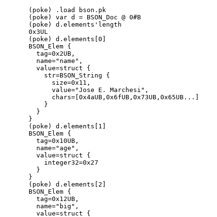
(poke) .load bson.pk

(poke) var d = BSON_Doc @ 0#B

(poke) d.elements'length

0x3UL

(poke) d.elements[0]

BSON_Elem {

  tag=0x2UB,

  name="name",

  value=struct {

    str=BSON_String {

      size=0x11,

      value="Jose E. Marchesi",

      chars=[0x4aUB,0x6fUB,0x73UB,0x65UB...]

    }

  }

}

(poke) d.elements[1]

BSON_Elem {

  tag=0x10UB,

  name="age",

  value=struct {

    integer32=0x27

  }

}

(poke) d.elements[2]

BSON_Elem {

  tag=0x12UB,

  name="big",

  value=struct {
