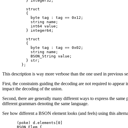
    } integer32;

    struct

    {

      byte tag : tag == 0x12;

      string name;

      int64 value;

    } integer64;

    struct

    {

      byte tag : tag == 0x02;

      string name;

      BSON_String value;

    } str;

This description is way more verbose than the one used in previous se
First, the constraints guiding the decoding are not required to appear in
impact the decoding of the union.
Second, there are generally many different ways to express the same pla
different grammars denoting the same language.
See how different a BSON element looks (and feels) using this alterna
(poke) d.elements[0]

BSON_Elem {
