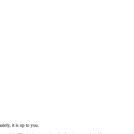
tely, it is up to you.